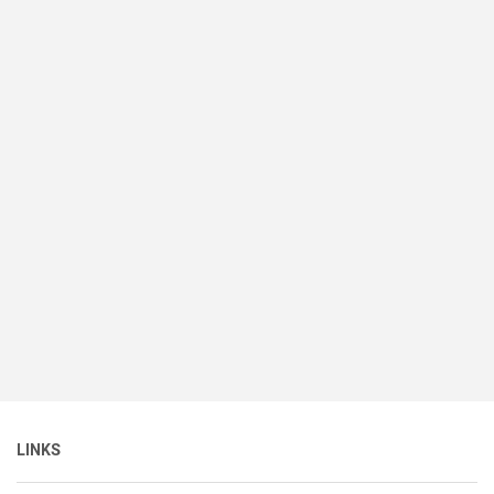
LINKS