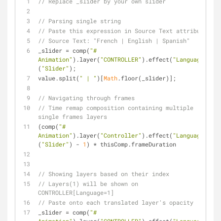
// Replace _slider by your own slider
// Parsing single string
// Paste this expression in Source Text attribute
// Source Text: "French | English | Spanish"
_slider = comp(
"# 
Animation"
).layer(
"CONTROLLER"
).effect(
"Language"
)
(
"Slider"
);
value.split(
" | "
)[
Math
.floor(_slider)];
// Navigating through frames
// Time remap composition containing multiple 
single frames layers
(comp(
"# 
Animation"
).layer(
"Controller"
).effect(
"Language"
)
(
"Slider"
) - 
1
) * thisComp.frameDuration
// Showing layers based on their index
// Layers(1) will be shown on 
CONTROLLER[Language=1]
// Paste onto each translated layer's opacity
_slider = comp(
"# 