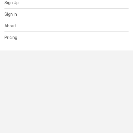
Sign Up
Sign In
About
Pricing
SUPPORT
Help Center
Contact Us
Status
RESOURCES
Documentation