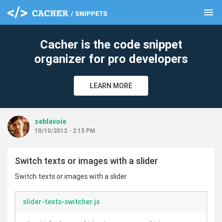
menu
clear
Cacher is the code snippet
organizer for pro developers
LEARN MORE
seblavoie
10/10/2012 - 2:15 PM
Switch texts or images with a slider
Switch texts or images with a slider
slider-texts-switcher.js