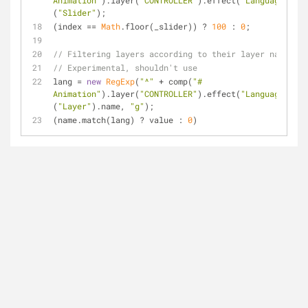
Animation"
).layer(
"CONTROLLER"
).effect(
"Language"
)
(
"Slider"
);
(index == 
Math
.floor(_slider)) ? 
100
 : 
0
;
// Filtering layers according to their layer name
// Experimental, shouldn't use
lang = 
new
RegExp
(
"^"
 + comp(
"# 
Animation"
).layer(
"CONTROLLER"
).effect(
"Language"
)
(
"Layer"
).name, 
"g"
);
(name.match(lang) ? value : 
0
)