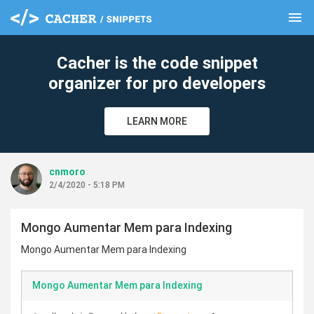
menu
clear
Cacher is the code snippet
organizer for pro developers
LEARN MORE
cnmoro
2/4/2020 - 5:18 PM
Mongo Aumentar Mem para Indexing
Mongo Aumentar Mem para Indexing
Mongo Aumentar Mem para Indexing