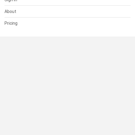
About
Pricing
SUPPORT
Help Center
Contact Us
Status
RESOURCES
Documentation
Blog
Terms of Use