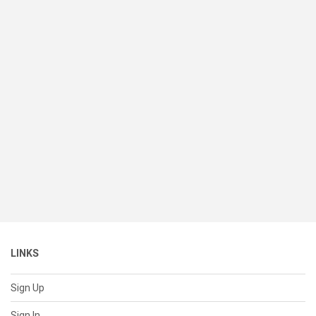
LINKS
Sign Up
Sign In