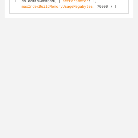
db.admin
Command( { 
setParameter
: 1, 
maxIndexBuildMemoryUsageMegabytes
: 70000 } )