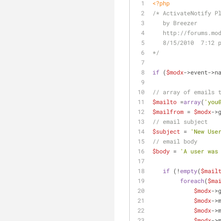
<?php
/* ActivateNotify P
   by Breezer
   http://forums.
   8/15/2010  7:12 
*/
if
 (
$modx
->event->n
// array of emails 
$mailto
 =
array
(
'you
$mailfrom
 = 
$modx
->
// email subject
$subject
 = 
'New Use
// email body
$body
 = 
'A user was
if
 (!
empty
(
$mail
foreach
(
$ma
$modx
->
$modx
->
$modx
->
$modx
->