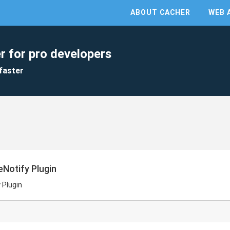
ABOUT CACHER
WEB 
r for pro developers
faster
eNotify Plugin
 Plugin