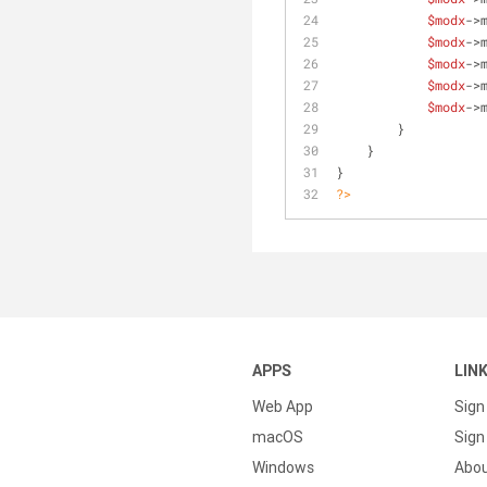
$modx
->
$modx
->
$modx
->
$modx
->
$modx
->
        }
    }
}
?>
APPS
LIN
Web App
Sign
macOS
Sign 
Windows
Abo