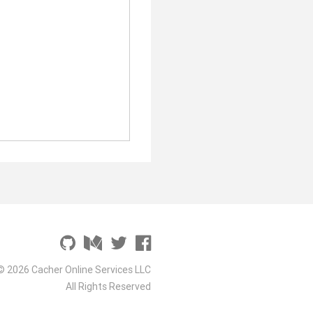
© 2026 Cacher Online Services LLC
All Rights Reserved