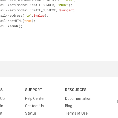
mail->set(modMail::MAIL_SENDER, 
'MODx'
);
mail->set(modMail::MAIL_SUBJECT, 
$subject
);
mail->address(
'to'
,
$value
);
mail->setHTML(
true
);
mail->send();
KS
SUPPORT
RESOURCES
 Up
Help Center
Documentation
In
Contact Us
Blog
ut
Status
Terms of Use