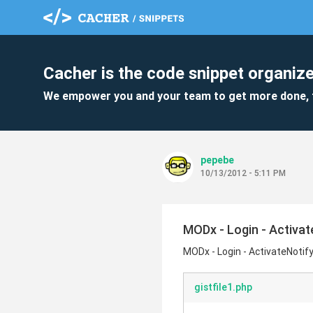
Cacher is the code snippet organize
We empower you and your team to get more done, 
pepebe
10/13/2012 - 5:11 PM
MODx - Login - Activat
MODx - Login - ActivateNotify
gistfile1.php