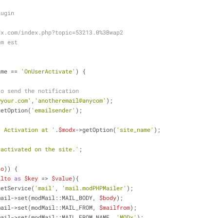
lugin
modx.com/index.php?topic=53213.0%3Bwap2
pm est
ame == 
'OnUserActivate'
) {
to send the notification
@your.com'
,
'anotheremail@anycom'
);
getOption(
'emailsender'
);
r Activation at '
.
$modx
->getOption(
'site_name'
);
 activated on the site.'
;
to
)) {
ilto
as
$key
 => 
$value
){
getService(
'mail'
, 
'mail.modPHPMailer'
);
mail->set(modMail::MAIL_BODY, 
$body
);
mail->set(modMail::MAIL_FROM, 
$mailfrom
);
mail->set(modMail::MAIL_FROM_NAME, 
'MODx'
);