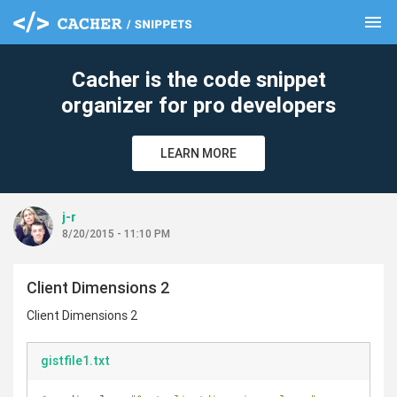
menu
clear
Cacher is the code snippet
organizer for pro developers
LEARN MORE
j-r
8/20/2015 - 11:10 PM
Client Dimensions 2
Client Dimensions 2
gistfile1.txt