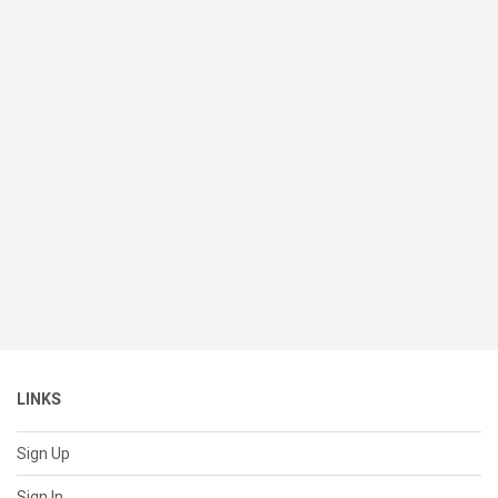
LINKS
Sign Up
Sign In