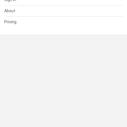
About
Pricing
SUPPORT
Help Center
Contact Us
Status
RESOURCES
Documentation
Blog
Terms of Use