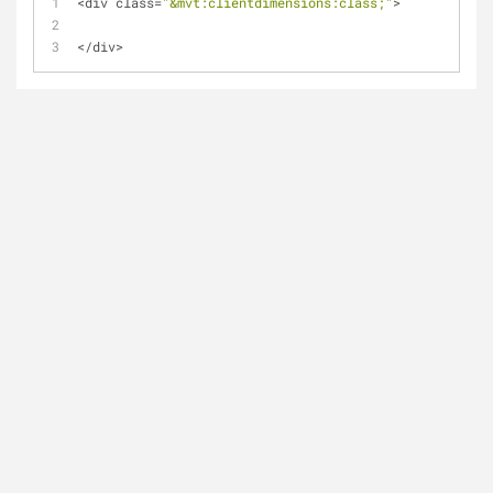
<
div class
=
"&mvt:clientdimensions:class;"
>
<
/
div
>