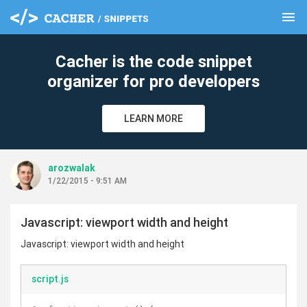
menu
clear
Cacher is the code snippet
organizer for pro developers
LEARN MORE
arozwalak
1/22/2015 - 9:51 AM
Javascript: viewport width and height
Javascript: viewport width and height
script.js