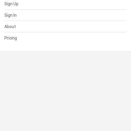
Sign Up
Sign In
About
Pricing
SUPPORT
Help Center
Contact Us
Status
RESOURCES
Documentation