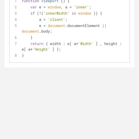
function
viewport
 (
) 
{
var
 e = 
window
, a = 
'inner'
;
if
 (!(
'innerWidth'
in
window
 )) {
        a = 
'client'
;
        e = 
document
.documentElement || 
document
.body;
    }
return
 { 
width
 : e[ a+
'Width'
 ] , 
height
 : 
e[ a+
'Height'
 ] };
}