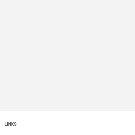
LINKS