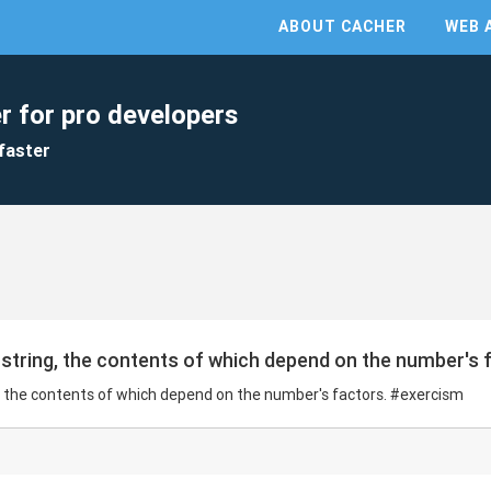
ABOUT CACHER
WEB 
r for pro developers
faster
string, the contents of which depend on the number's 
, the contents of which depend on the number's factors. #exercism