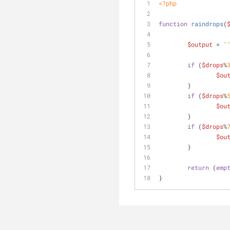
<?php
function
raindrops
(
$output
 = 
'
if
 (
$drops
%
$ou
	}
if
 (
$drops
%
$ou
	}
if
 (
$drops
%
$ou
	}
return
 (
emp
}