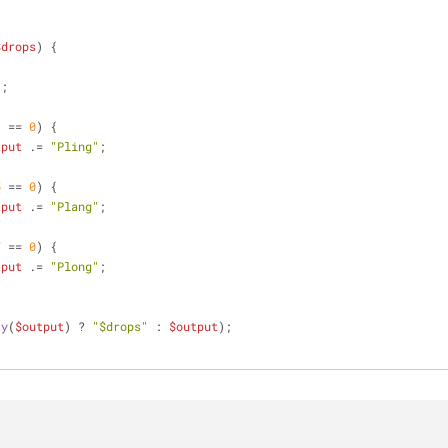
$drops
) 
{
'
;
3
 == 
0
) {
tput
 .= 
"Pling"
;
5
 == 
0
) {
tput
 .= 
"Plang"
;
7
 == 
0
) {
tput
 .= 
"Plong"
;
ty
(
$output
) ? 
"
$drops
"
 : 
$output
);