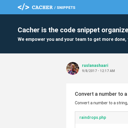
Cacher is the code snippet organize
We empower you and your team to get more done, 
ruslanashaari
9/8/2017 - 12:17 AM
Convert a number to a 
Convert a number to a string
raindrops.php