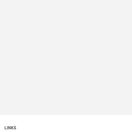
LINKS