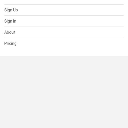
Sign Up
Sign In
About
Pricing
SUPPORT
Help Center
Contact Us
Status
RESOURCES
Documentation