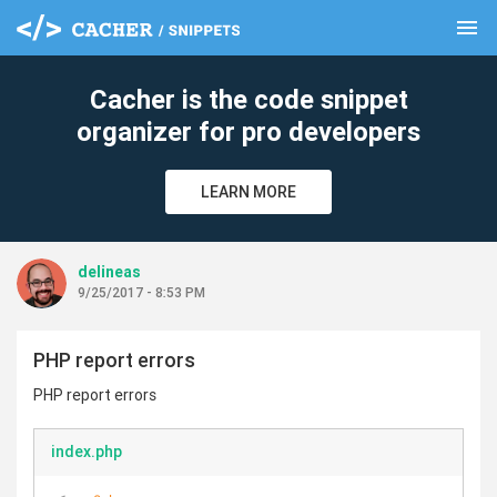
menu
clear
Cacher is the code snippet
organizer for pro developers
LEARN MORE
delineas
9/25/2017 - 8:53 PM
PHP report errors
PHP report errors
index.php