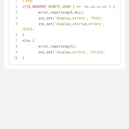
<?php
if
(
$_SERVER
[
'REMOTE_ADDR'
] == 
'xx.xx.xx.xx'
) {
	error_reporting(E_ALL);
	ini_set(
'display_errors'
, 
TRUE
);
	ini_set(
'display_startup_errors'
, 
TRUE
);
}
else
 {
	error_reporting(
0
);
	ini_set(
'display_errors'
, 
FALSE
);
}