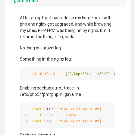
gistfile1.md
After an apt-get upgrade on my Forge box, both
php and nginx got upgraded, and while browsing
my sites, PHP FPM was being hit by nginx, but it
returned nothing, zilch, nada.
Nothing on laravel.log.
Something in the nginx log:
10.10.10.10
 - - 
[23/Sep/2014:11:52:09 -0300]
"
GET
Enabling xdebug.auto_trace, in
/etc/php5/fpm/php.in, gave me
TRACE
 START
 [2014-09-23 14:52:09]
0
.
0000
15456
TRACE
 END  
 [2014-09-23 14:52:09]