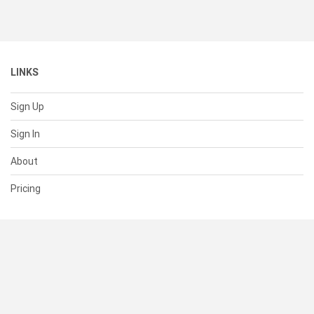
LINKS
Sign Up
Sign In
About
Pricing
SUPPORT
Help Center
Contact Us