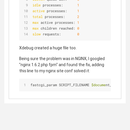
idle
 processes:       
1
active
 processes:     
1
total
 processes:      
2
max
 active processes: 
1
max
 children reached: 
0
slow
 requests:        
0
Xdebug created a huge file too.
Being sure the problem was in NGINX, I googled
"nginx 1.6.2 php fpm" and found the fix, adding
this line to my nginx site conf solved it:
fastcgi_param SCRIPT_FILENAME 
$docume
nt_root
$fast