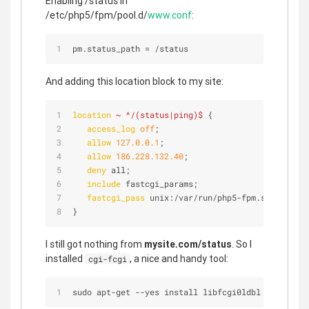
Enabling /status in
/etc/php5/fpm/pool.d/
www.conf
:
pm.status_path 
=
/
status
And adding this location block to my site:
location
~ ^/(status|ping)$
 {
access_log
off
;
allow
127.0.0.1
;
allow
186.228.132.40
;
deny
 all;
include
 fastcgi_params;
fastcgi_pass
 unix:/var/run/php5-fpm.sock;
}
I still got nothing from
mysite.com/status
. So I
installed
, a nice and handy tool:
cgi-fcgi
sudo apt
-
get 
-
-
yes install libfcgi0ldbl