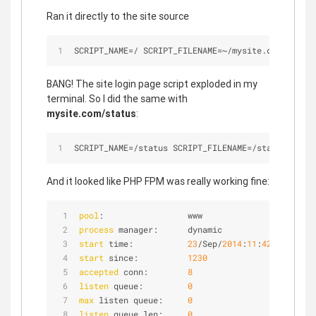
Ran it directly to the site source
SCRIPT_NAME
=
/
 SCRIPT_FILENAME
=
~
/
mysite.com/
public
BANG! The site login page script exploded in my
terminal. So I did the same with
mysite.com/status
:
SCRIPT_NAME
=
/
status SCRIPT_FILENAME
=
/
status QUERY
And it looked like PHP FPM was really working fine:
pool
:                 www
process
 manager:      dynamic
start
 time:           
23
/Sep/
2014
:
11
:
42
:
26
 -
0300
start
 since:          
1230
accepted
 conn:        
8
listen
 queue:         
0
max
 listen queue:     
0
listen
 queue len:     
0