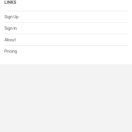
LINKS
Sign Up
Sign In
About
Pricing
SUPPORT
Help Center
Contact Us
Status
RESOURCES