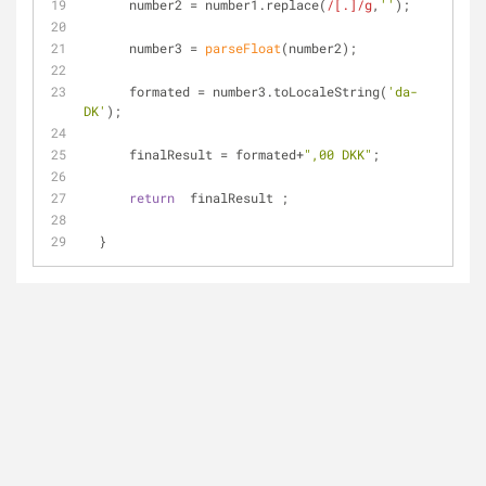
      number2 = number1.replace(
/[.]/g
,
''
);
      number3 = 
parseFloat
(number2);
      formated = number3.toLocaleString(
'da-
DK'
);
      finalResult = formated+
",00 DKK"
;
return
  finalResult ;
  }