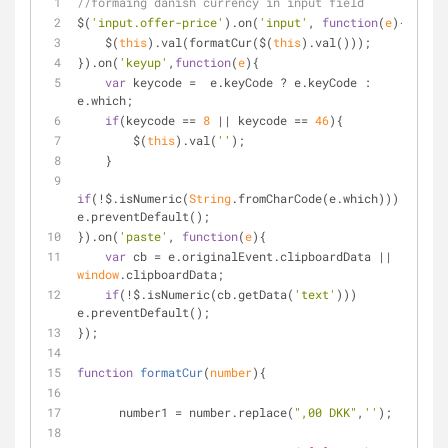
//formaing danish currency in input field
$(
'input.offer-price'
).on(
'input'
, 
function
(
e
)
{     
    $(
this
).val(formatCur($(
this
).val()));
}).on(
'keyup'
,
function
(
e
)
{
var
 keycode =  e.keyCode ? e.keyCode : 
e.which;
if
(keycode == 
8
 || keycode == 
46
){
        $(
this
).val(
''
);
    }
if
(!$.isNumeric(
String
.fromCharCode(e.which))) 
e.preventDefault();
}).on(
'paste'
, 
function
(
e
)
{    
var
 cb = e.originalEvent.clipboardData || 
window
.clipboardData;      
if
(!$.isNumeric(cb.getData(
'text'
))) 
e.preventDefault();
});
function
formatCur
(
number
)
{
      number1 = number.replace(
",00 DKK"
,
''
);