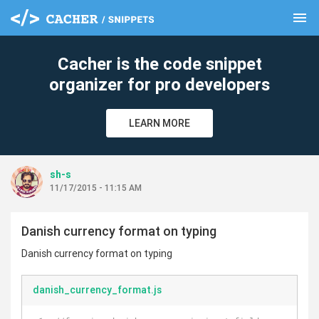
menu
clear
Cacher is the code snippet
organizer for pro developers
LEARN MORE
sh-s
11/17/2015 - 11:15 AM
Danish currency format on typing
Danish currency format on typing
danish_currency_format.js