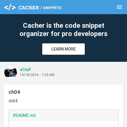
menu
clear
Cacher is the code snippet
organizer for pro developers
LEARN MORE
aCayF
10/18/2016 - 7:23 AM
ch04
ch04
README.md