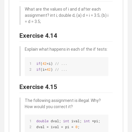
What are the values of i and d after each
assignment? int i; double d; (a) d = i = 3.5; (b) i
= d = 3.5;
Exercise 4.14
Explain what happens in each of the if tests:
if
(
42
=i) 
// ... 
if
(i=
42
) 
// ...
Exercise 4.15
The following assignment is illegal. Why?
How would you correct it?
double
 dval; 
int
 ival; 
int
 *pi; 
dval = ival = pi = 
0
;