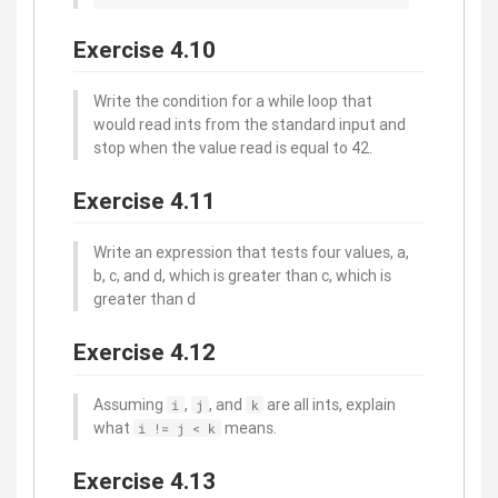
Exercise 4.10
Write the condition for a while loop that
would read ints from the standard input and
stop when the value read is equal to 42.
Exercise 4.11
Write an expression that tests four values, a,
b, c, and d, which is greater than c, which is
greater than d
Exercise 4.12
Assuming
,
, and
are all ints, explain
i
j
k
what
means.
i != j < k
Exercise 4.13