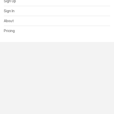
Sign Up
Sign In
About
Pricing
SUPPORT
Help Center
Contact Us
Status
RESOURCES
Documentation