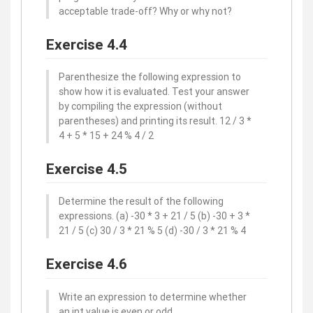
acceptable trade-off? Why or why not?
Exercise 4.4
Parenthesize the following expression to
show how it is evaluated. Test your answer
by compiling the expression (without
parentheses) and printing its result. 12 / 3 *
4 + 5 * 15 + 24 % 4 / 2
Exercise 4.5
Determine the result of the following
expressions. (a) -30 * 3 + 21 / 5 (b) -30 + 3 *
21 / 5 (c) 30 / 3 * 21 % 5 (d) -30 / 3 * 21 % 4
Exercise 4.6
Write an expression to determine whether
an int value is even or odd.