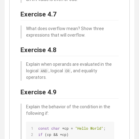
Exercise 4.7
What does overflow mean? Show three
expressions that will overflow.
Exercise 4.8
Explain when operands are evaluated in the
logical
, logical
, and equality
AND
OR
operators.
Exercise 4.9
Explain the behavior of the condition in the
following if:
const
char
 *cp = 
"Hello World"
;
if
 (cp && *cp)