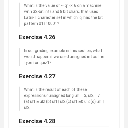
What is the value of ~'q' << 6 on a machine
with 32-bit ints and 8 bit chars, that uses
Latin-1 character set in which 'q' has the bit
pattern 01110001?
Exercise 4.26
In our grading example in this section, what
would happen if we used unsigned int as the
type for quiz1?
Exercise 4.27
What is the result of each of these
expressions? unsigned long ul1 = 3, ul2 = 7;
(a) ul1 & ul2 (b) ul1 | ul2 (c) ul1 && ul2 (d) ul1 ||
ul2
Exercise 4.28