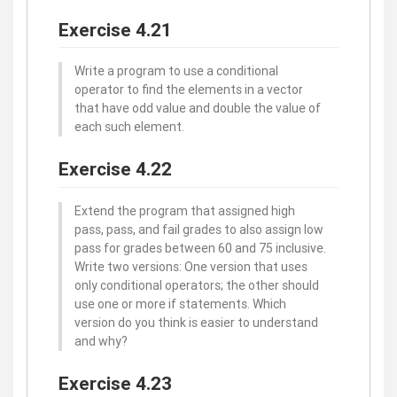
Exercise 4.21
Write a program to use a conditional
operator to find the elements in a vector
that have odd value and double the value of
each such element.
Exercise 4.22
Extend the program that assigned high
pass, pass, and fail grades to also assign low
pass for grades between 60 and 75 inclusive.
Write two versions: One version that uses
only conditional operators; the other should
use one or more if statements. Which
version do you think is easier to understand
and why?
Exercise 4.23