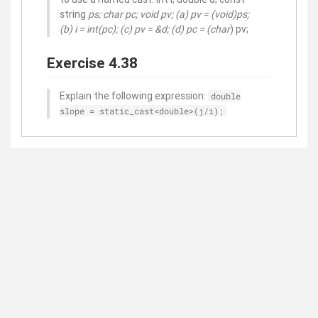
string
ps; char
pc; void
pv; (a) pv = (void
)ps;
(b) i = int(
pc); (c) pv = &d; (d) pc = (char
) pv;
Exercise 4.38
Explain the following expression:
double
slope = static_cast<double>(j/i);