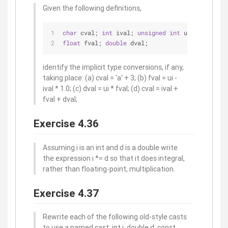
Given the following definitions,
char
 cval; 
int
 ival; 
unsigned
int
 ui; 
float
 fval; 
double
 dval;
identify the implicit type conversions, if any,
taking place: (a) cval = 'a' + 3; (b) fval = ui -
ival * 1.0; (c) dval = ui * fval; (d) cval = ival +
fval + dval;
Exercise 4.36
Assuming i is an int and d is a double write
the expression i *= d so that it does integral,
rather than floating-point, multiplication.
Exercise 4.37
Rewrite each of the following old-style casts
to use a named cast: int i; double d; const