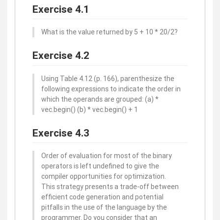
Exercise 4.1
What is the value returned by 5 + 10 * 20/2?
Exercise 4.2
Using Table 4.12 (p. 166), parenthesize the
following expressions to indicate the order in
which the operands are grouped: (a) *
vec.begin() (b) * vec.begin() + 1
Exercise 4.3
Order of evaluation for most of the binary
operators is left undefined to give the
compiler opportunities for optimization.
This strategy presents a trade-off between
efficient code generation and potential
pitfalls in the use of the language by the
programmer. Do you consider that an