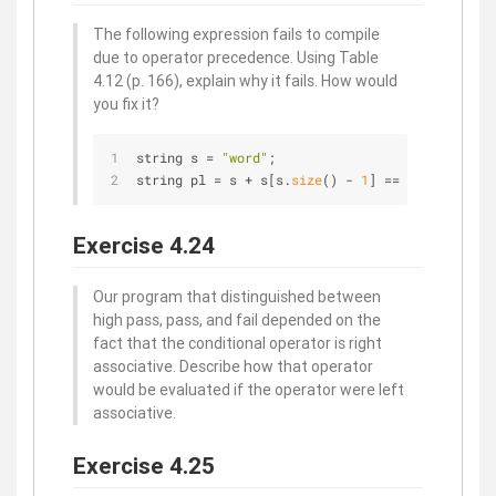
The following expression fails to compile
due to operator precedence. Using Table
4.12 (p. 166), explain why it fails. How would
you fix it?
string s = 
"word"
;
string pl = s + s[s.
size
() - 
1
] == 
's'
 ? 
""
 : 
Exercise 4.24
Our program that distinguished between
high pass, pass, and fail depended on the
fact that the conditional operator is right
associative. Describe how that operator
would be evaluated if the operator were left
associative.
Exercise 4.25