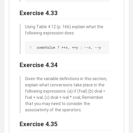
Exercise 4.33
Using Table 4.12 (p. 166) explain what the
following expression does:
someValue ? ++x, ++y : --x, --y
Exercise 4.34
Given the variable definitions in this section,
explain what conversions take place in the
following expressions: (a) if (fval) (b) dval =
fval + ival; (c) dval + ival * cval; Remember
that you may need to consider the
associativity of the operators.
Exercise 4.35