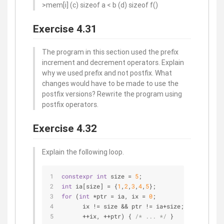
>mem[i] (c) sizeof a < b (d) sizeof f()
Exercise 4.31
The program in this section used the prefix
increment and decrement operators. Explain
why we used prefix and not postfix. What
changes would have to be made to use the
postfix versions? Rewrite the program using
postfix operators.
Exercise 4.32
Explain the following loop.
constexpr
int
 size = 
5
;
int
 ia[size] = {
1
,
2
,
3
,
4
,
5
}; 
for
 (
int
 *ptr = ia, ix = 
0
;
      ix != size && ptr != ia+size; 
      ++ix, ++ptr) { 
/* ... */
 }