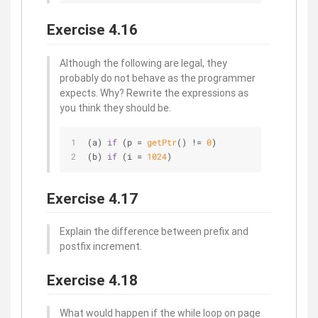
Exercise 4.16
Although the following are legal, they
probably do not behave as the programmer
expects. Why? Rewrite the expressions as
you think they should be.
(a) 
if
 (p = 
getPtr
() != 
0
) 
(b) 
if
 (i = 
1024
)
Exercise 4.17
Explain the difference between prefix and
postfix increment.
Exercise 4.18
What would happen if the while loop on page