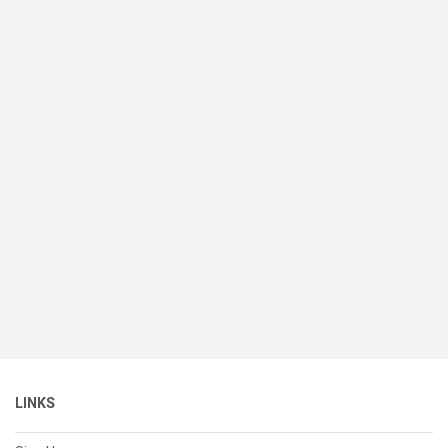
LINKS