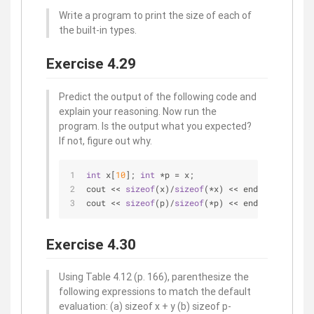
Write a program to print the size of each of
the built-in types.
Exercise 4.29
Predict the output of the following code and
explain your reasoning. Now run the
program. Is the output what you expected?
If not, figure out why.
int
 x[
10
]; 
int
 *p = x;
cout << 
sizeof
(x)/
sizeof
(*x) << endl; 
cout << 
sizeof
(p)/
sizeof
(*p) << endl;
Exercise 4.30
Using Table 4.12 (p. 166), parenthesize the
following expressions to match the default
evaluation: (a) sizeof x + y (b) sizeof p-