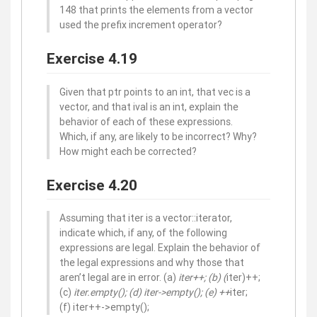
148 that prints the elements from a vector
used the prefix increment operator?
Exercise 4.19
Given that ptr points to an int, that vec is a
vector, and that ival is an int, explain the
behavior of each of these expressions.
Which, if any, are likely to be incorrect? Why?
How might each be corrected?
Exercise 4.20
Assuming that iter is a vector::iterator,
indicate which, if any, of the following
expressions are legal. Explain the behavior of
the legal expressions and why those that
aren’t legal are in error. (a)
iter++; (b) (
iter)++;
(c)
iter.empty(); (d) iter->empty(); (e) ++
iter;
(f) iter++->empty();