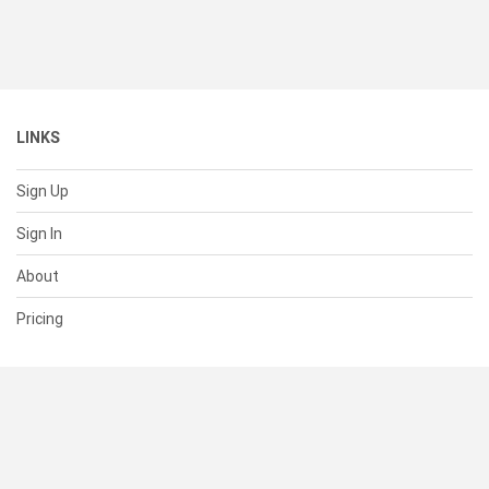
LINKS
Sign Up
Sign In
About
Pricing
SUPPORT
Help Center
Contact Us