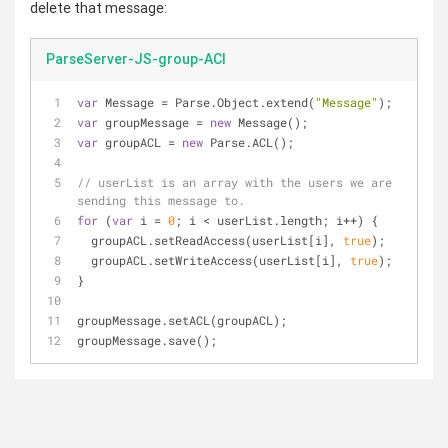
delete that message:
ParseServer-JS-group-ACl
var
 Message = Parse.Object.extend(
"Message"
);
var
 groupMessage = 
new
 Message();
var
 groupACL = 
new
 Parse.ACL();
// userList is an array with the users we are 
sending this message to.
for
 (
var
 i = 
0
; i < userList.length; i++) {
  groupACL.setReadAccess(userList[i], 
true
);
  groupACL.setWriteAccess(userList[i], 
true
);
}
groupMessage.setACL(groupACL);
groupMessage.save();