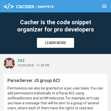
menu
clear
Cacher is the code snippet
organizer for pro developers
LEARN MORE
ZNZ
10/30/2018 - 11:20 PM
ParseServer JS group ACl
Permissions can also be granted on a per-user basis. You can
add permissions individually to a Parse.ACL using
setReadAccess and setWriteAccess. For example, let’s say
you have a message that will be sent to a group of several
users, where each of them have the rights to read and