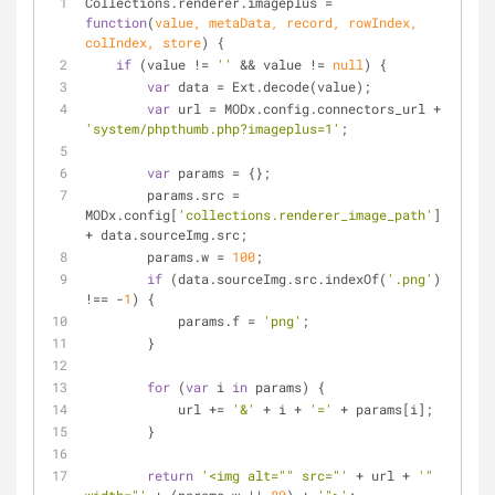
Collections.renderer.imageplus = 
function
(
value, metaData, record, rowIndex, 
colIndex, store
) 
{
if
 (value != 
''
 && value != 
null
) {
var
 data = Ext.decode(value);
var
 url = MODx.config.connectors_url + 
'system/phpthumb.php?imageplus=1'
;
var
 params = {};
        params.src = 
MODx.config[
'collections.renderer_image_path'
] 
+ data.sourceImg.src;
        params.w = 
100
;
if
 (data.sourceImg.src.indexOf(
'.png'
) 
!== -
1
) {
            params.f = 
'png'
;
        }
for
 (
var
 i 
in
 params) {
            url += 
'&'
 + i + 
'='
 + params[i];
        }
return
'<img alt="" src="'
 + url + 
'" 