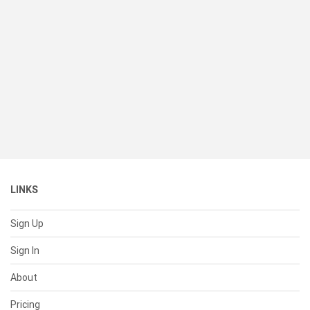
LINKS
Sign Up
Sign In
About
Pricing