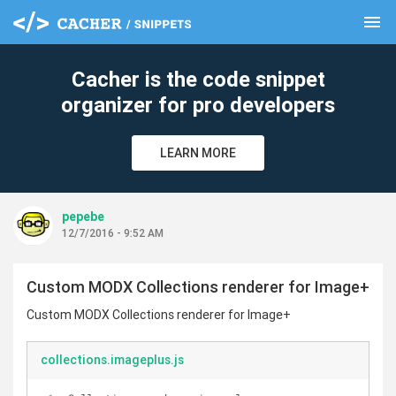
menu
clear
Cacher is the code snippet
organizer for pro developers
LEARN MORE
pepebe
12/7/2016 - 9:52 AM
Custom MODX Collections renderer for Image+
Custom MODX Collections renderer for Image+
collections.imageplus.js