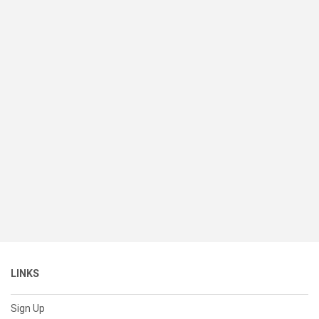
LINKS
Sign Up