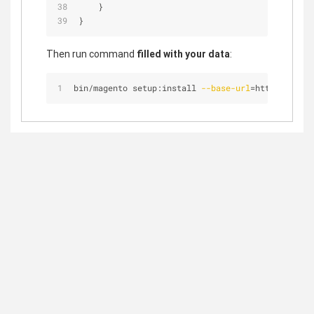
    }
}
Then run command
filled with your data
:
bin/magento setup:install 
--base-url
=http://magen