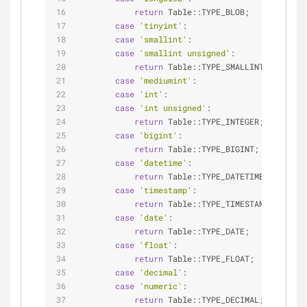
return
 Table::TYPE_BLOB;
case
'tinyint'
:
case
'smallint'
:
case
'smallint unsigned'
:
return
 Table::TYPE_SMALLINT;
case
'mediumint'
:
case
'int'
:
case
'int unsigned'
:
return
 Table::TYPE_INTEGER;
case
'bigint'
:
return
 Table::TYPE_BIGINT;
case
'datetime'
:
return
 Table::TYPE_DATETIME;
case
'timestamp'
:
return
 Table::TYPE_TIMESTAMP;
case
'date'
:
return
 Table::TYPE_DATE;
case
'float'
:
return
 Table::TYPE_FLOAT;
case
'decimal'
:
case
'numeric'
:
return
 Table::TYPE_DECIMAL;