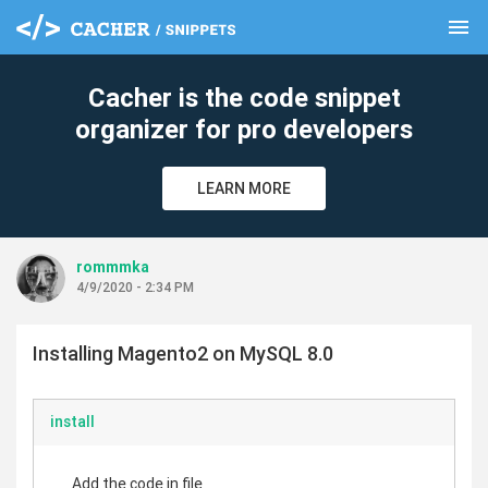
menu
clear
Cacher is the code snippet
organizer for pro developers
LEARN MORE
rommmka
4/9/2020 - 2:34 PM
Installing Magento2 on MySQL 8.0
install
Add the code in file