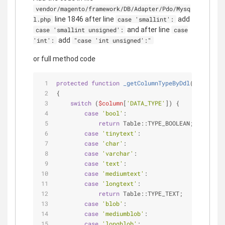
vendor/magento/framework/DB/Adapter/Pdo/Mysq
line 1846 after line
add
l.php
case 'smallint':
and after line
case 'smallint unsigned':
case
add
'int':
"case 'int unsigned':"
or full method code
protected
function
_getColumnTypeByDdl
(
$column
)
{
switch
 (
$column
[
'DATA_TYPE'
]) {
case
'bool'
:
return
 Table::TYPE_BOOLEAN;
case
'tinytext'
:
case
'char'
:
case
'varchar'
:
case
'text'
:
case
'mediumtext'
:
case
'longtext'
:
return
 Table::TYPE_TEXT;
case
'blob'
:
case
'mediumblob'
:
case
'longblob'
: