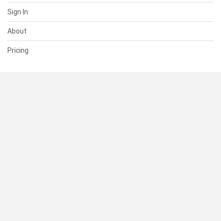
Sign In
About
Pricing
SUPPORT
Help Center
Contact Us
Status
RESOURCES
Documentation
Blog