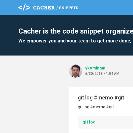
Cacher is the code snippet organize
We empower you and your team to get more done, 
ykominami
6/30/2018 - 1:04 AM
git log #memo #git
git log #memo #git
git log