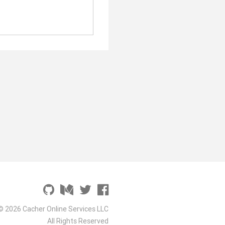
© 2026 Cacher Online Services LLC
All Rights Reserved