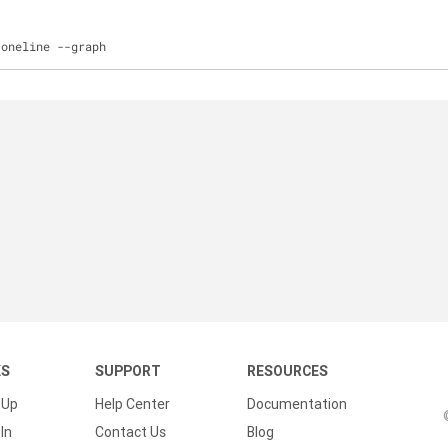
-
oneline 
-
-
graph
KS
SUPPORT
RESOURCES
 Up
Help Center
Documentation
In
Contact Us
Blog