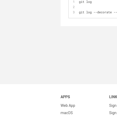
git log
git log 
-
-
decorate 
-
APPS
LIN
Web App
Sign
macOS
Sign 