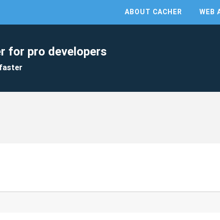
ABOUT CACHER
WEB 
r for pro developers
faster