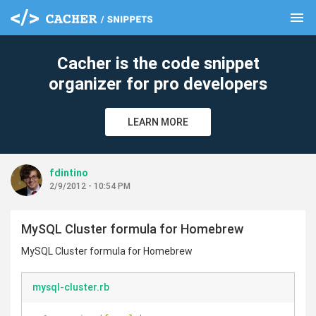
menu
clear
Cacher is the code snippet
organizer for pro developers
LEARN MORE
fdintino
2/9/2012 - 10:54 PM
MySQL Cluster formula for Homebrew
MySQL Cluster formula for Homebrew
mysql-cluster.rb