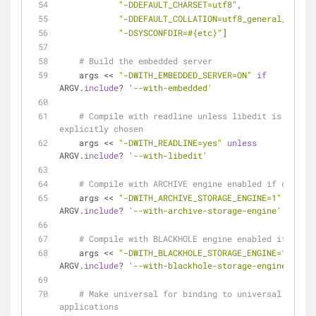
"-DDEFAULT_CHARSET=utf8"
,
"-DDEFAULT_COLLATION=utf8_general_ci"
,
"-DSYSCONFDIR=
#{etc}
"
]
# Build the embedded server
    args << 
"-DWITH_EMBEDDED_SERVER=ON"
if
ARGV.
include
? 
'--with-embedded'
# Compile with readline unless libedit is 
explicitly chosen
    args << 
"-DWITH_READLINE=yes"
unless
ARGV.
include
? 
'--with-libedit'
# Compile with ARCHIVE engine enabled if chosen
    args << 
"-DWITH_ARCHIVE_STORAGE_ENGINE=1"
if
ARGV.
include
? 
'--with-archive-storage-engine'
# Compile with BLACKHOLE engine enabled if chose
    args << 
"-DWITH_BLACKHOLE_STORAGE_ENGINE=1"
if
ARGV.
include
? 
'--with-blackhole-storage-engine'
# Make universal for binding to universal 
applications