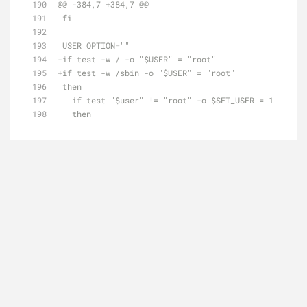
@@ -384,7 +384,7 @@
 fi
 USER_OPTION=""
-if test -w / -o "$USER" = "root"
+if test -w /sbin -o "$USER" = "root"
 then
   if test "$user" != "root" -o $SET_USER = 1
   then