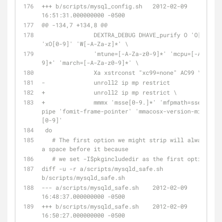
+++ b/scripts/mysql_config.sh	2012-02-09 
16:51:31.000000000 -0500
@@ -134,7 +134,8 @@
               DEXTRA_DEBUG DHAVE_purify O 'O[0-9]' 
'xO[0-9]' 'W[-A-Za-z]*' \
               'mtune=[-A-Za-z0-9]*' 'mcpu=[-A-Za-z0-
9]*' 'march=[-A-Za-z0-9]*' \
               Xa xstrconst "xc99=none" AC99 \
-              unroll2 ip mp restrict
+              unroll2 ip mp restrict \
+              mmmx 'msse[0-9.]*' 'mfpmath=sse' w 
pipe 'fomit-frame-pointer' 'mmacosx-version-min=10.
[0-9]'
 do
   # The first option we might strip will always have 
a space before it because
   # we set -I$pkgincludedir as the first option
diff -u -r a/scripts/mysqld_safe.sh 
b/scripts/mysqld_safe.sh
--- a/scripts/mysqld_safe.sh	2012-02-09 
16:48:37.000000000 -0500
+++ b/scripts/mysqld_safe.sh	2012-02-09 
16:50:27.000000000 -0500