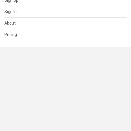
Sign Up
Sign In
About
Pricing
SUPPORT
Help Center
Contact Us
Status
RESOURCES
Documentation