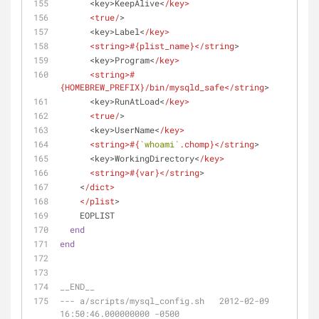
      <key>KeepAlive<
/key>
      <true/
>
      <key>Label<
/key>
      <string>
#{plist_name}
</string
>
      <key>Program<
/key>
      <string>
#
{HOMEBREW_PREFIX}
/bin
/mysqld_safe</string
>
      <key>RunAtLoad<
/key>
      <true/
>
      <key>UserName<
/key>
      <string>
#{
`whoami`
.chomp}
</string
>
      <key>WorkingDirectory<
/key>
      <string>
#{var}
</string
>
    <
/dict>
    </plist
>
    EOPLIST
end
end
__END__
--- a/scripts/mysql_config.sh	2012-02-09 
16:50:46.000000000 -0500