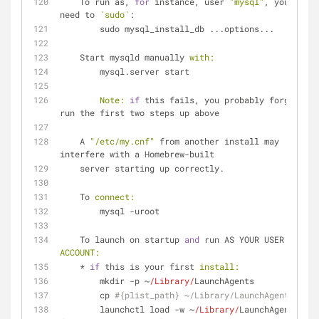
    To run as, 
for
 instance, user 
"mysql"
, you may 
need to 
`sudo`
:
        sudo mysql_install_db ...options...
    Start mysqld manually 
with:
        mysql.server start
Note:
if
 this fails, you probably forgot to 
run the first two steps up above
    A 
"/etc/my.cnf"
 from another install may 
interfere with a Homebrew-built
    server starting up correctly.
    To 
connect:
        mysql -uroot
    To launch on startup 
and
 run AS YOUR USER 
ACCOUNT:
    * 
if
 this is your first 
install:
        mkdir -p ~
/Library/
LaunchAgents
        cp 
#{plist_path} ~/Library/LaunchAgents/
        launchctl load -w ~
/Library/
LaunchAgents/
#