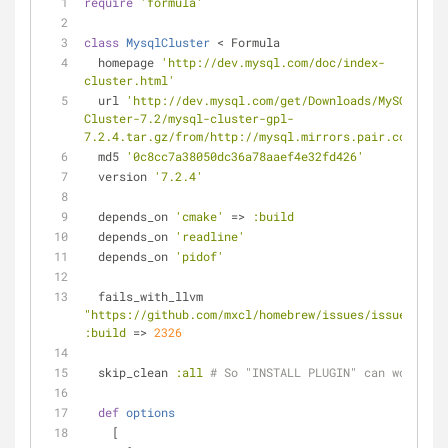
require
'formula'
class
MysqlCluster
 < Formula
  homepage 
'http://dev.mysql.com/doc/index-
cluster.html'
  url 
'http://dev.mysql.com/get/Downloads/MySQL-
Cluster-7.2/mysql-cluster-gpl-
7.2.4.tar.gz/from/http://mysql.mirrors.pair.com/'
  md5 
'0c8cc7a38050dc36a78aaef4e32fd426'
  version 
'7.2.4'
  depends_on 
'cmake'
 => 
:build
  depends_on 
'readline'
  depends_on 
'pidof'
  fails_with_llvm 
"https://github.com/mxcl/homebrew/issues/issue/144"
:build
 => 
2326
  skip_clean 
:all
# So "INSTALL PLUGIN" can work.
def
options
    [