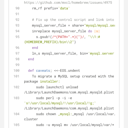
https://github.com/mxcl/homebrew/issues/4975
    rm_rf prefix+
'data'
# Fix up the control script and link into bin
    mysql_server_file = share+
"mysql/mysql.server"
    inreplace mysql_server_file 
do
|s|
      s.gsub!(
/^(PATH=".*)(")/
, 
"\\1:
#
{HOMEBREW_PREFIX}
/bin\\2"
)
end
    ln_s mysql_server_file, bin+
'mysql.server'
end
def
caveats
;
 <<-EOS.undent
    To migrate a MySQL setup created with the MySQL 
package 
installer:
      sudo launchctl unload 
/Library/LaunchDaemons/com.mysql.mysqld.plist
      sudo perl -p -i -e 
's!/usr/local/mysql/!/usr/local/!g;'
/Library/LaunchDaemons/com.mysql.mysqld.plist
      sudo chown 
_mysql:
_mysql /usr/local/var/mysql-
cluster
      sudo -u mysql mv /usr/local/mysql/var/* 