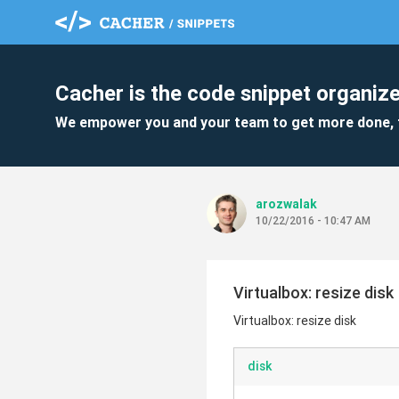
Cacher is the code snippet organize
We empower you and your team to get more done, 
arozwalak
10/22/2016 - 10:47 AM
Virtualbox: resize disk
Virtualbox: resize disk
disk