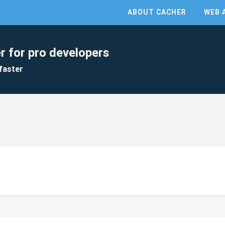
ABOUT CACHER
WEB 
r for pro developers
faster