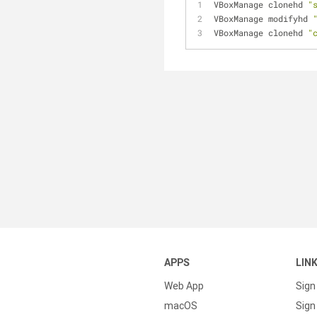
VBoxManage clonehd 
"
VBoxManage modifyhd 
VBoxManage clonehd 
"
APPS
LIN
Web App
Sign
macOS
Sign 