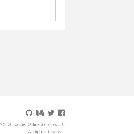
© 2026 Cacher Online Services LLC
All Rights Reserved