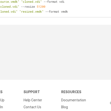
source.vmdk"
"cloned.vdi"
-
-
format vdi 
"cloned.vdi"
-
-
resize 
51200
cloned.vdi"
"resized.vmdk"
-
-
format vmdk
KS
SUPPORT
RESOURCES
 Up
Help Center
Documentation
In
Contact Us
Blog