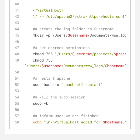
    </VirtualHost>
    \" >> /etc/apache2/extra/httpd-vhosts.conf"
## create the log folder as $username
    mkdir -p /Users/
$username
/Documents/www_logs/
$hos
## set correct permissions
    chmod 755 
"/Users/
$username
/projects/
$project
"
    chmod 755 
"/Users/
$username
/Documents/www_logs/
$hostname
"
## restart apache
    sudo bash -c 
"apachectl restart"
## kill the sudo session
    sudo -k
## inform user we are finished
echo
"\n\nVirtualHost added for 
$hostname
.\n\n"