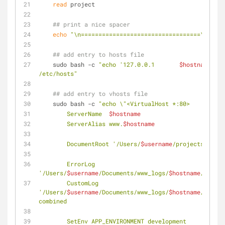
read
 project
## print a nice spacer
echo
"\n==================================\n"
## add entry to hosts file
    sudo bash -c 
"echo '127.0.0.1       
$hostname
' >> 
/etc/hosts"
## add entry to vhosts file
    sudo bash -c 
"echo \"<VirtualHost *:80>
        ServerName  
$hostname
        ServerAlias www.
$hostname
        DocumentRoot '/Users/
$username
/projects/
$proj
        ErrorLog  
'/Users/
$username
/Documents/www_logs/
$hostname
/error.
        CustomLog 
'/Users/
$username
/Documents/www_logs/
$hostname
/access
combined
        SetEnv APP_ENVIRONMENT development