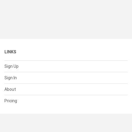
LINKS
Sign Up
Sign In
About
Pricing
SUPPORT