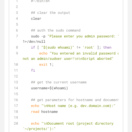
#!/bin/sh
## clear the output
    clear
## auth the sudo command
    sudo -p 
"Please enter you admin password: "
 whoam
1>/dev/null
if
 [ 
"
$(sudo whoami)
"
 != 
'root'
 ]; 
then
echo
"You entered an invalid password or you 
not an admin/sudoer user!\n\nScript aborted"
exit
 1;
fi
## get the current username
    username=$(whoami)
## get parameters for hostname and document root
echo
"\nHost name (e.g. dev.domain.com):"
read
 hostname
echo
"\nDocument root (project directory 
'~/projects/'):"