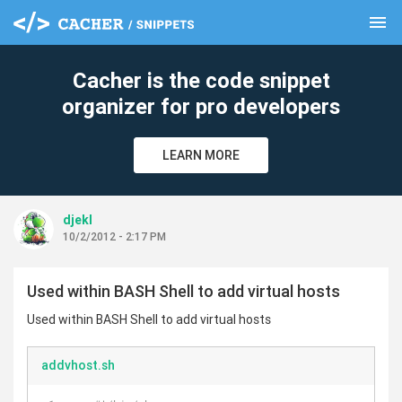
menu
clear
Cacher is the code snippet
organizer for pro developers
LEARN MORE
djekl
10/2/2012 - 2:17 PM
Used within BASH Shell to add virtual hosts
Used within BASH Shell to add virtual hosts
addvhost.sh