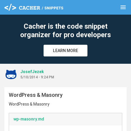
menu
clear
Cacher is the code snippet
organizer for pro developers
LEARN MORE
JosefJezek
5/10/2014 - 9:24 PM
WordPress & Masonry
WordPress & Masonry
wp-masonry.md