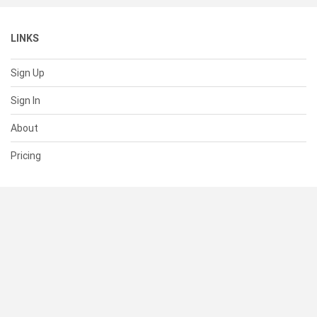
LINKS
Sign Up
Sign In
About
Pricing
SUPPORT
Help Center
Contact Us
Status