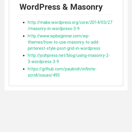
WordPress & Masonry
http://make.wordpress.org/core/2014/03/27
/masonry-in-wordpress-3-9
http://www.wpbeginner.com/wp-
themes/how-to-use-masonry-to-add-
pinterest-style-post-grid-in-wordpress
http://joshpress.net/blog/using-masonry-2-
3-wordpress-3-9
https://github.com/paulirish/infinite-
scroll/issues/495