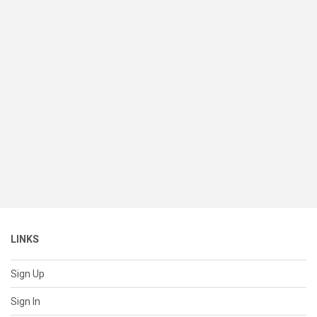
LINKS
Sign Up
Sign In