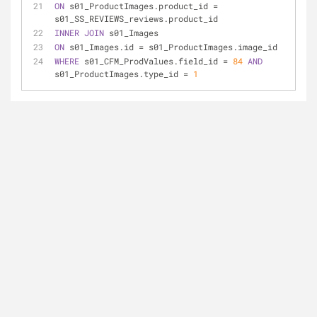
ON
 s01_ProductImages.product_id 
=
s01_SS_REVIEWS_reviews.product_id
INNER
JOIN
 s01_Images
ON
 s01_Images.id 
=
 s01_ProductImages.image_id
WHERE
 s01_CFM_ProdValues.field_id 
=
84
AND
s01_ProductImages.type_id 
=
1