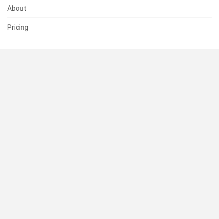
About
Pricing
SUPPORT
Help Center
Contact Us
Status
RESOURCES
Documentation
Blog
Terms of Use