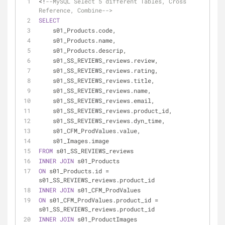
<
!
--MySQL Select 5 different Tables, Cross 
Reference, Combine-->
SELECT
    s01_Products.code,
    s01_Products.name,
    s01_Products.descrip,
    s01_SS_REVIEWS_reviews.review,
    s01_SS_REVIEWS_reviews.rating,
    s01_SS_REVIEWS_reviews.title,
    s01_SS_REVIEWS_reviews.name,
    s01_SS_REVIEWS_reviews.email,
    s01_SS_REVIEWS_reviews.product_id,
    s01_SS_REVIEWS_reviews.dyn_time,
    s01_CFM_ProdValues.value,
    s01_Images.image
FROM
 s01_SS_REVIEWS_reviews
INNER
JOIN
 s01_Products
ON
 s01_Products.id 
=
s01_SS_REVIEWS_reviews.product_id
INNER
JOIN
 s01_CFM_ProdValues
ON
 s01_CFM_ProdValues.product_id 
=
s01_SS_REVIEWS_reviews.product_id
INNER
JOIN
 s01_ProductImages 