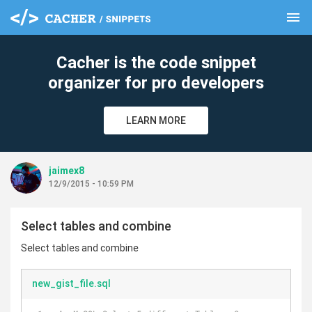
menu
clear
Cacher is the code snippet
organizer for pro developers
LEARN MORE
jaimex8
12/9/2015 - 10:59 PM
Select tables and combine
Select tables and combine
new_gist_file.sql