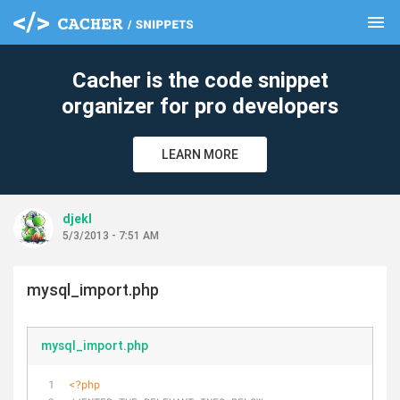
menu
clear
Cacher is the code snippet
organizer for pro developers
LEARN MORE
djekl
5/3/2013 - 7:51 AM
mysql_import.php
mysql_import.php
<?php