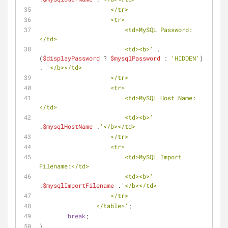
                    </tr>
                    <tr>
                        <td>MySQL Password:
</td>
                        <td><b>'
 . 
(
$displayPassword
 ? 
$mysqlPassword
 : 
'HIDDEN'
) 
. 
'</b></td>
                    </tr>
                    <tr>
                        <td>MySQL Host Name:
</td>
                        <td><b>'
.
$mysqlHostName
 .
'</b></td>
                    </tr>
                    <tr>
                        <td>MySQL Import 
Filename:</td>
                        <td><b>'
.
$mysqlImportFilename
 .
'</b></td>
                    </tr>
                </table>'
;
break
;
}