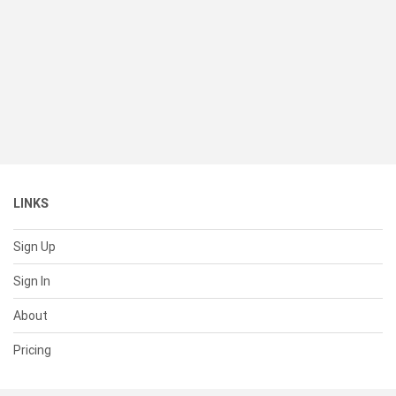
LINKS
Sign Up
Sign In
About
Pricing