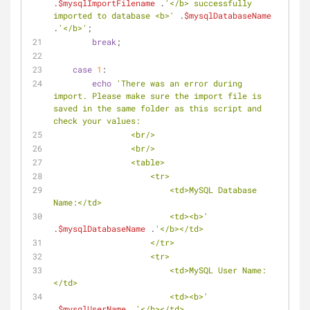
.
$mysqlImportFilename
 .
'</b> successfully 
imported to database <b>'
 .
$mysqlDatabaseName
.
'</b>'
;
break
;
case
1
:
echo
'There was an error during 
import. Please make sure the import file is 
saved in the same folder as this script and 
check your values:
                <br/>
                <br/>
                <table>
                    <tr>
                        <td>MySQL Database 
Name:</td>
                        <td><b>'
.
$mysqlDatabaseName
 .
'</b></td>
                    </tr>
                    <tr>
                        <td>MySQL User Name:
</td>
                        <td><b>'
.
$mysqlUserName
 .
'</b></td>