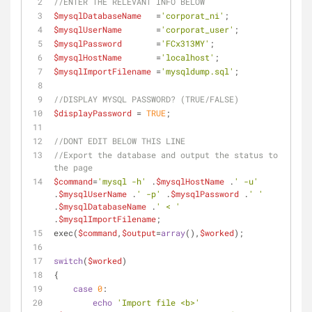
//ENTER THE RELEVANT INFO BELOW
$mysqlDatabaseName
   =
'corporat_ni'
;
$mysqlUserName
       =
'corporat_user'
;
$mysqlPassword
       =
'FCx313MY'
;
$mysqlHostName
       =
'localhost'
;
$mysqlImportFilename
 =
'mysqldump.sql'
;
//DISPLAY MYSQL PASSWORD? (TRUE/FALSE)
$displayPassword
 = 
TRUE
;
//DONT EDIT BELOW THIS LINE
//Export the database and output the status to 
the page
$command
=
'mysql -h'
 .
$mysqlHostName
 .
' -u'
.
$mysqlUserName
 .
' -p'
 .
$mysqlPassword
 .
' '
.
$mysqlDatabaseName
 .
' < '
.
$mysqlImportFilename
;
exec(
$command
,
$output
=
array
(),
$worked
);
switch
(
$worked
)
{
case
0
:
echo
'Import file <b>'