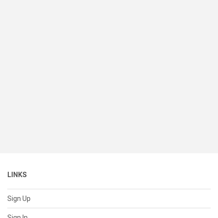
LINKS
Sign Up
Sign In