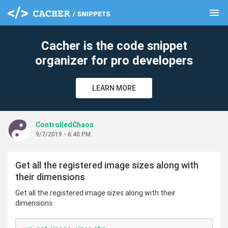
menu
clear
Cacher is the code snippet
organizer for pro developers
LEARN MORE
ControlledChaos
9/7/2019 - 6:40 PM
Get all the registered image sizes along with
their dimensions
Get all the registered image sizes along with their
dimensions