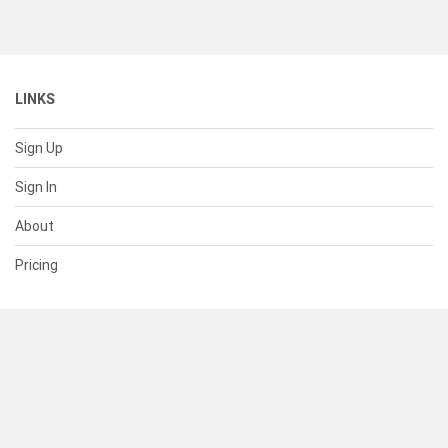
LINKS
Sign Up
Sign In
About
Pricing
SUPPORT
Help Center
Contact Us