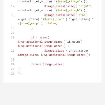
= intval( get_option( 
"
{$size}
_size_w"
) );
$image_sizes
[
$size
][
'height'
] 
= intval( get_option( 
"
{$size}
_size_h"
) );
$image_sizes
[
$size
][
'crop'
]	
= get_option( 
"
{$size}
_crop"
 ) ? get_option( 
"
{$size}
_crop"
 ) : 
false
;
	}
if
 ( 
isset
( 
$_wp_additional_image_sizes
 ) && count( 
$_wp_additional_image_sizes
 ) )
$image_sizes
 = array_merge( 
$image_sizes
, 
$_wp_additional_image_sizes
 );
return
$image_sizes
;
}
?>