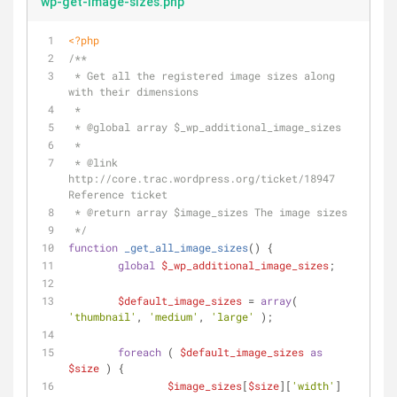
wp-get-image-sizes.php
<?php
/**
 * Get all the registered image sizes along 
with their dimensions
 *
 * 
@global
 array $_wp_additional_image_sizes
 *
 * 
@link
http://core.trac.wordpress.org/ticket/18947 
Reference ticket
 * 
@return
 array $image_sizes The image sizes
 */
function
_get_all_image_sizes
(
) 
{
global
$_wp_additional_image_sizes
;
$default_image_sizes
 = 
array
( 
'thumbnail'
, 
'medium'
, 
'large'
 );
foreach
 ( 
$default_image_sizes
as
$size
 ) {
$image_sizes
[
$size
][
'width'
]	