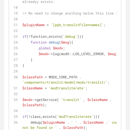
alreadyy exists.
/* No need to change anything below this line */
$pluginName
 = 
'[ppb_translitFilennames]'
;
if
(!function_exists(
'debug'
)){
function
debug
(
$msg
)
{
global
$modx
;
$modx
->log(modX::LOG_LEVEL_ERROR, 
$msg
);
    }
}
$classPath
 = MODX_CORE_PATH . 
'components/translit/model/modx/translit/'
;
$className
 = 
'modtransliterate'
;
$modx
->getService( 
'translit'
 , 
$className
 , 
$classPath
);
if
(!class_exists(
'modTransliterate'
)){
    debug(
$pluginName
 . 
' '
 . 
$className
 .
' could 
not be found in '
 . 
$classPath
);