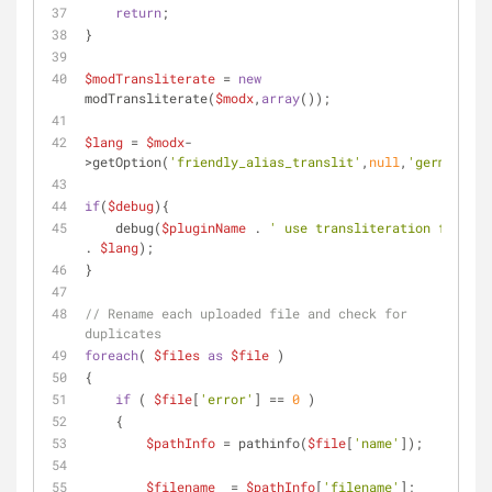
return
;
}
$modTransliterate
 = 
new
modTransliterate(
$modx
,
array
());
$lang
 = 
$modx
-
>getOption(
'friendly_alias_translit'
,
null
,
'german'
);
if
(
$debug
){
    debug(
$pluginName
 . 
' use transliteration for '
. 
$lang
);
}
// Rename each uploaded file and check for 
duplicates
foreach
( 
$files
as
$file
 ) 
{
if
 ( 
$file
[
'error'
] == 
0
 ) 
    {
$pathInfo
 = pathinfo(
$file
[
'name'
]);
$filename
  = 
$pathInfo
[
'filename'
];