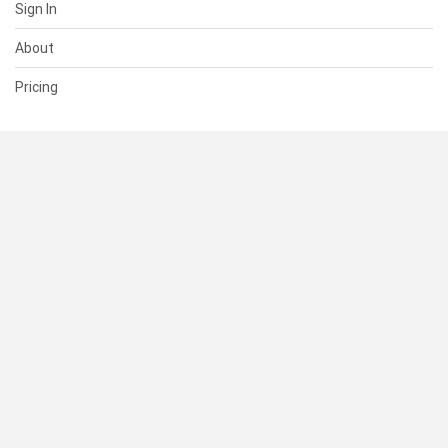
Sign In
About
Pricing
SUPPORT
Help Center
Contact Us
Status
RESOURCES
Documentation
Blog