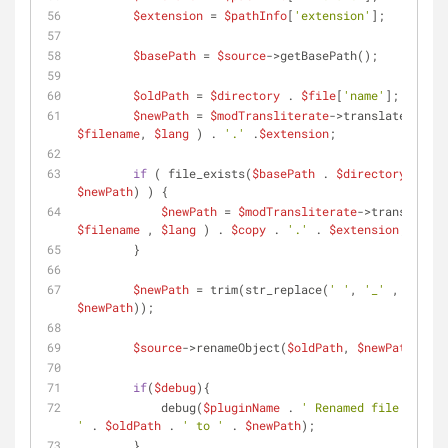
$extension
 = 
$pathInfo
[
'extension'
];
$basePath
 = 
$source
->getBasePath();
$oldPath
 = 
$directory
 . 
$file
[
'name'
];
$newPath
 = 
$modTransliterate
->translate( 
$filename
, 
$lang
 ) . 
'.'
 .
$extension
;
if
 ( file_exists(
$basePath
 . 
$directory
 . 
$newPath
) ) {
$newPath
 = 
$modTransliterate
->translate( 
$filename
 , 
$lang
 ) . 
$copy
 . 
'.'
 . 
$extension
;
        }
$newPath
 = trim(str_replace(
' '
, 
'_'
 , 
$newPath
));
$source
->renameObject(
$oldPath
, 
$newPath
);
if
(
$debug
){
            debug(
$pluginName
 . 
' Renamed file from 
'
 . 
$oldPath
 . 
' to '
 . 
$newPath
);
        }