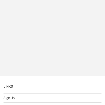
LINKS
Sign Up