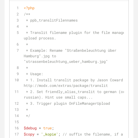
<?php
/**
 * ppb_translitFilennames 
 * 
 * Translit filename plugin for the file manager 
upload process.
 * 
 * Example: Rename "Straßenbeleuchtung über 
Hamburg".jpg to 
"strassenbeleuchtung_ueber_hamburg.jpg"
 * 
 * Usage: 
 * 1. Install translit package by Jason Coward: 
http://modx.com/extras/package/translit
 * 2. Set friendly_alias_translit to german (or 
russian). Hint use small caps...
 * 3. Trigger plugin OnFileManagerUpload
 *
 */
$debug
 = 
true
;
$copy
 = 
'_kopie'
; 
// suffix the filename, if a file 