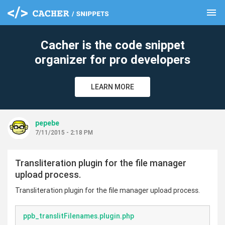
menu
clear
Cacher is the code snippet
organizer for pro developers
LEARN MORE
pepebe
7/11/2015 - 2:18 PM
Transliteration plugin for the file manager
upload process.
Transliteration plugin for the file manager upload process.
ppb_translitFilenames.plugin.php