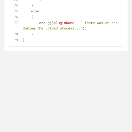
    } 
else
    {
        debug(
$pluginName
 . 
' There was an error 
during the upload process...'
);
    }
}