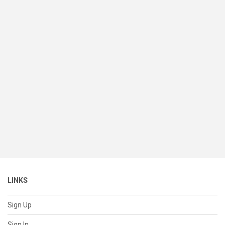
LINKS
Sign Up
Sign In