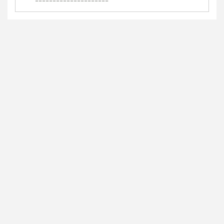
=====================