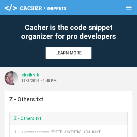
menu
clear
Cacher is the code snippet
organizer for pro developers
LEARN MORE
sheikh-k
11/3/2016 - 1:45 PM
Z - Others.txt
Z - Others.txt
//=========== WRITE ANYTHING YOU WANT 