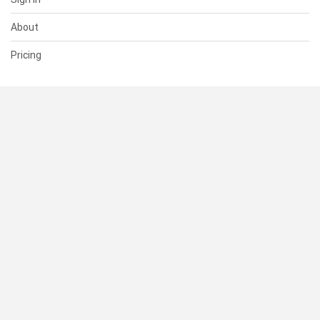
About
Pricing
SUPPORT
Help Center
Contact Us
Status
RESOURCES
Documentation
Blog
Terms of Use