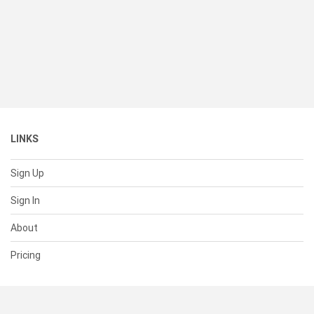
LINKS
Sign Up
Sign In
About
Pricing
SUPPORT