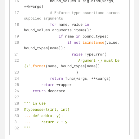
            bound_values = sig.bind(*args, 
**kwargs)
# Enforce type assertions across 
supplied arguments
for
 name, value 
in
bound_values.arguments.items():
if
 name 
in
 bound_types:
if
not
isinstance
(value, 
bound_types[name]):
raise
 TypeError(
'Argument {} must be 
{}'
.
format
(name, bound_types[name])
                        )
return
 func(*args, **kwargs)
return
 wrapper
return
 decorate
""" in use
@typeassert(int, int)
... 
def add(x, y):
... 
    return x + y
"""