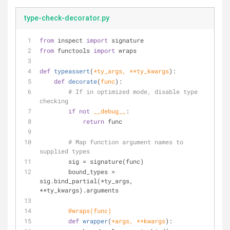
type-check-decorator.py
from
 inspect 
import
 signature
from
 functools 
import
 wraps
def
typeassert
(
*ty_args, **ty_kwargs
):
def
decorate
(
func
):
# If in optimized mode, disable type 
checking
if
not
__debug__
:
return
 func
# Map function argument names to 
supplied types
        sig = signature(func)
        bound_types = 
sig.bind_partial(*ty_args, 
**ty_kwargs).arguments
        @wraps(
func
)
def
wrapper
(
*args, **kwargs
):