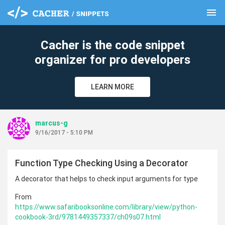
menu
clear
Cacher is the code snippet
organizer for pro developers
LEARN MORE
marcus-g
9/16/2017 - 5:10 PM
Function Type Checking Using a Decorator
A decorator that helps to check input arguments for type
From
https://www.safaribooksonline.com/library/view/python-
cookbook-3rd/9781449357337/ch09s07.html