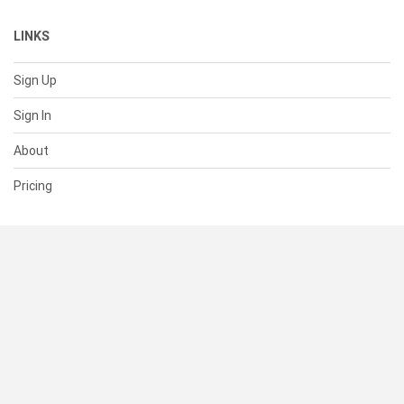
LINKS
Sign Up
Sign In
About
Pricing
SUPPORT
Help Center
Contact Us
Status