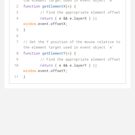
the element target used in event object 'e'
function
getElementX
(
e
) 
{
// Find the appropriate element offset
return
 ( e && e.layerX ) || 
window
.event.offsetX;
}
// Get the Y position of the mouse relative to 
the element target used in event object 'e'
function
getElementY
(
e
) 
{
// Find the appropriate element offset
return
 ( e && e.layerY ) || 
window
.event.offsetY;
}