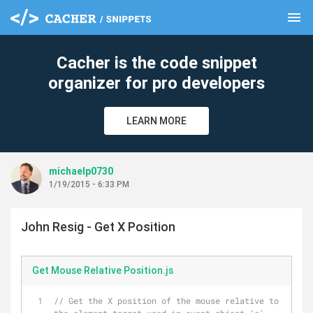
menu
clear
Cacher is the code snippet
organizer for pro developers
LEARN MORE
michaelp0730
1/19/2015 - 6:33 PM
John Resig - Get X Position
Get Mouse Relative Position.js
// Get the X position of the mouse relative to 