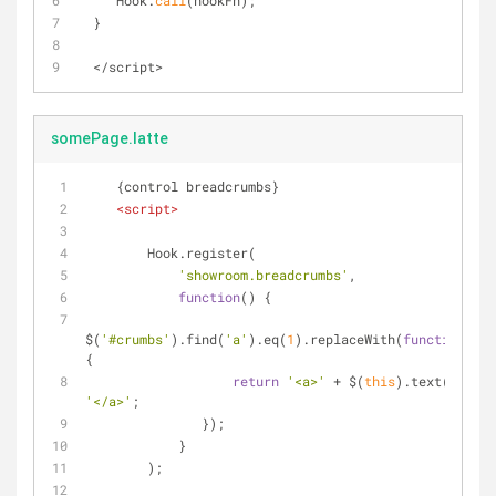
     Hook.
call
(hookFn);
  }
<
/
script
>
somePage.latte
    {control breadcrumbs}
<
script
>
        Hook.register(
'showroom.breadcrumbs'
,
function
(
) 
{
$(
'#crumbs'
).find(
'a'
).eq(
1
).replaceWith(
function
(
)
{
return
'<a>'
 + $(
this
).text() + 
'</a>'
;
               });
            }
        );