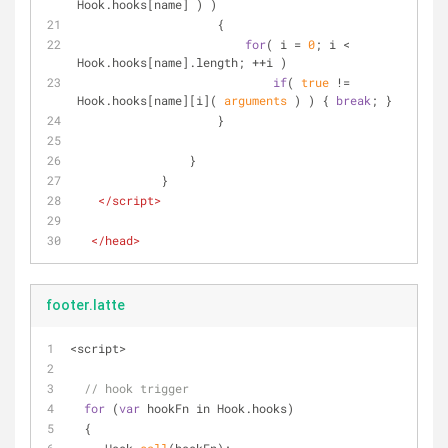
Hook.hooks[name] ) )
                    {
for
( i = 
0
; i < 
Hook.hooks[name].length; ++i )
if
( 
true
 != 
Hook.hooks[name][i]( 
arguments
 ) ) { 
break
; }
                    }
                }
            }
</
script
>
</
head
>
footer.latte
<
script
>
// hook trigger
for
 (
var
 hookFn in Hook.hooks)
  {