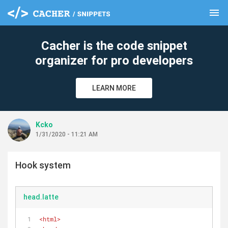
menu
clear
Cacher is the code snippet
organizer for pro developers
LEARN MORE
Kcko
1/31/2020 - 11:21 AM
Hook system
head.latte
<
html
>