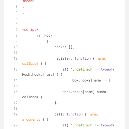
<
head
>
.
.
.
<
script
>
var
 Hook = 
            {
hooks
: [],
register
: 
function
 (
 name, 
callback 
) 
{
if
( 
'undefined'
 == 
typeof
( 
Hook.hooks[name] ) )
                        Hook.hooks[name] = [];
                    Hook.hooks[name].push( 
callback )
                },
call
: 
function
 (
 name, 
arguments
) 
{
if
( 
'undefined'
 != 
typeof
( 