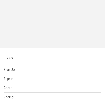
LINKS
Sign Up
Sign In
About
Pricing