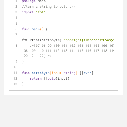
package
 main
//turn a string to byte arr
import
"fmt"
func
main
()
 {
fmt.Print(strtobyte(
"abcdefghijklmnopqrstuvwxyz"
))
/*[97 98 99 100 101 102 103 104 105 106 107 
108 109 110 111 112 113 114 115 116 117 118 119 
120 121 122] */
}
func
strtobyte
(input 
string
)
 []
byte
{
return
 []
byte
(input)
}