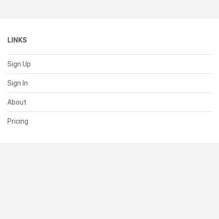
LINKS
Sign Up
Sign In
About
Pricing
SUPPORT
Help Center
Contact Us
Status