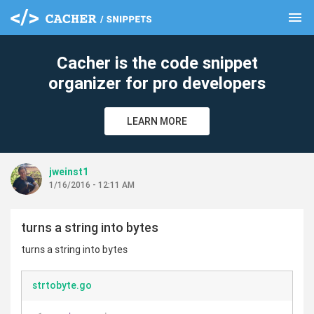
menu
clear
Cacher is the code snippet
organizer for pro developers
LEARN MORE
jweinst1
1/16/2016 - 12:11 AM
turns a string into bytes
turns a string into bytes
strtobyte.go