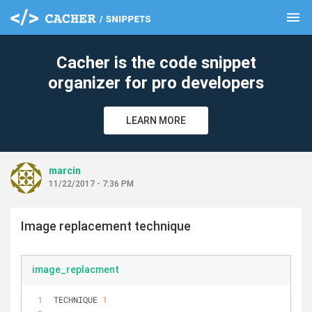
menu
clear
Cacher is the code snippet
organizer for pro developers
LEARN MORE
marcin
11/22/2017 - 7:36 PM
Image replacement technique
image_replacment
TECHNIQUE 
1