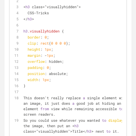
<
h3
 class="visuallyhidden">
  CSS-Tricks
</
h3
>
h3
.visuallyhidden
 {
border
: 
0
;
clip
: 
rect
(
0
0
0
0
);
height
: 
1px
;
margin
: -
1px
;
overflow
: hidden;
padding
: 
0
;
position
: absolute;
width
: 
1px
;
}
This doesn't really replace 
a
 single element with 
an image, it just does 
a
 good job at hiding an 
element 
from
 view while remaining accessible 
to
screen readers. 
So you could use whatever you wanted 
to
display
the image, then put an <
h3
class="visuallyhidden">Title</
h3
> next 
to
 it.