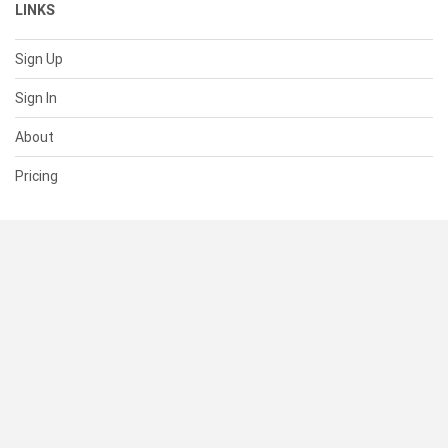
LINKS
Sign Up
Sign In
About
Pricing
SUPPORT
Help Center
Contact Us
Status
RESOURCES