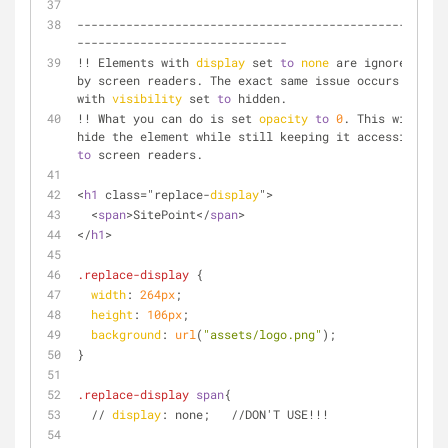
--------------------------------------------------
------------------------------
!! Elements with 
display
 set 
to
none
 are ignored 
by screen readers. The exact same issue occurs 
with 
visibility
 set 
to
 hidden. 
!! What you can do is set 
opacity
to
0
. This will 
hide the element while still keeping it accessible 
to
 screen readers.
<
h1
 class="replace-
display
">
  <
span
>SitePoint</
span
>
</
h1
>
.replace-display
 {
width
: 
264px
;
height
: 
106px
;
background
: 
url
(
"assets/logo.png"
);
}
.replace-display
span
{
  // 
display
: none;   //DON'T USE!!!