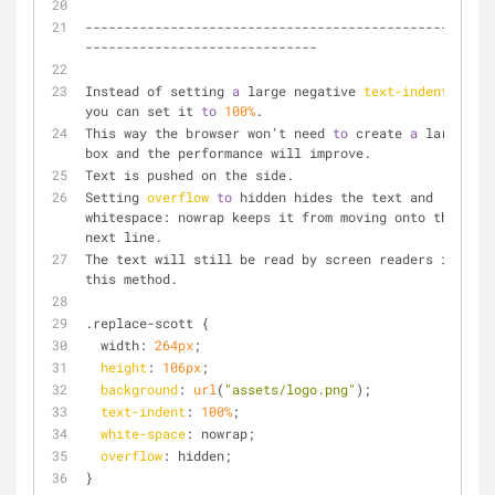
--------------------------------------------------
------------------------------
Instead of setting 
a
 large negative 
text-indent
, 
you can set it 
to
100%
.
This way the browser won’t need 
to
 create 
a
 large 
box and the performance will improve. 
Text is pushed on the side.
Setting 
overflow
to
 hidden hides the text and 
whitespace: nowrap keeps it from moving onto the 
next line. 
The text will still be read by screen readers in 
this method. 
.replace-scott {
  width: 
264px
;
height
: 
106px
;
background
: 
url
(
"assets/logo.png"
);
text-indent
: 
100%
;
white-space
: nowrap;
overflow
: hidden;
}