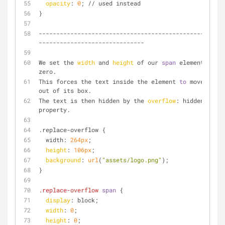
opacity
: 
0
; // used instead
}
--------------------------------------------------
------------------------------
We set the 
width
 and 
height
 of our 
span
 element 
to
zero. 
This forces the text inside the element 
to
 move 
out of its box. 
The text is then hidden by the 
overflow
: hidden 
property.
.replace-overflow {
  width: 
264px
;
height
: 
106px
;
background
: 
url
(
"assets/logo.png"
);
}
.replace-overflow
span
 {
display
: block;
width
: 
0
;
height
: 
0
;