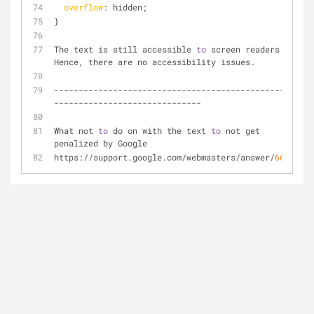
overflow
: hidden;
}
The text is still accessible 
to
 screen readers. 
Hence, there are no accessibility issues.
--------------------------------------------------
------------------------------
What not 
to
 do on with the text 
to
 not get 
penalized by Google
https://support.google.com/webmasters/answer/
66353