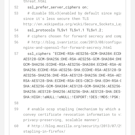
threat.html
  ssl_prefer_server_ciphers on
;
# disable SSLv3(enabled by default since nginx 0.8.
since it's less secure then TLS 
http://en.wikipedia.org/wiki/Secure_Sockets_Layer#SSL
  ssl_protocols TLSv1 TLSv1.1 TLSv1.2
;
# ciphers chosen for forward secrecy and compatibil
# http://blog.ivanristic.com/2013/08/configuring-ap
nginx-and-openssl-for-forward-secrecy.html
  ssl_ciphers "ECDHE-RSA-AES256-GCM-SHA384:ECDHE-RSA-
AES128-GCM-SHA256:DHE-RSA-AES256-GCM-SHA384:DHE-RSA-A
GCM-SHA256:ECDHE-RSA-AES256-SHA384:ECDHE-RSA-AES128-
SHA256:ECDHE-RSA-AES256-SHA:ECDHE-RSA-AES128-SHA:DHE-
AES256-SHA256:DHE-RSA-AES128-SHA256:DHE-RSA-AES256-SH
RSA-AES128-SHA:ECDHE-RSA-DES-CBC3-SHA:EDH-RSA-DES-CBC
SHA:AES256-GCM-SHA384:AES128-GCM-SHA256:AES256-
SHA256:AES128-SHA256:AES256-SHA:AES128-SHA:DES-CBC3-
SHA:HIGH:!aNULL:!eNULL:!EXPORT:!DES:!MD5:!PSK:!RC4"
;
# enable ocsp stapling (mechanism by which a site c
convey certificate revocation information to visitors
privacy-preserving, scalable manner)
# http://blog.mozilla.org/security/2013/07/29/ocsp-
stapling-in-firefox/