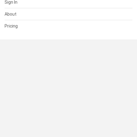
Sign In
About
Pricing
SUPPORT
Help Center
Contact Us
Status
RESOURCES
Documentation
Blog