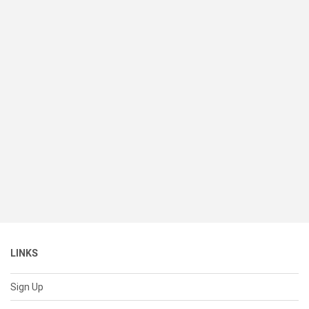
LINKS
Sign Up