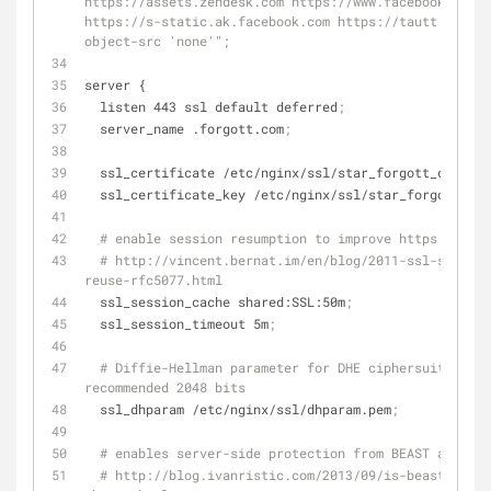
https://assets.zendesk.com https://www.facebook.com 
https://s-static.ak.facebook.com https://tautt.zendes
object-src 'none'";
server {
  listen 443 ssl default deferred
;
  server_name .forgott.com
;
  ssl_certificate /etc/nginx/ssl/star_forgott_com.crt
  ssl_certificate_key /etc/nginx/ssl/star_forgott_co
# enable session resumption to improve https perfor
# http://vincent.bernat.im/en/blog/2011-ssl-session
reuse-rfc5077.html
  ssl_session_cache shared:SSL:50m
;
  ssl_session_timeout 5m
;
# Diffie-Hellman parameter for DHE ciphersuites, 
recommended 2048 bits
  ssl_dhparam /etc/nginx/ssl/dhparam.pem
;
# enables server-side protection from BEAST attacks
# http://blog.ivanristic.com/2013/09/is-beast-still