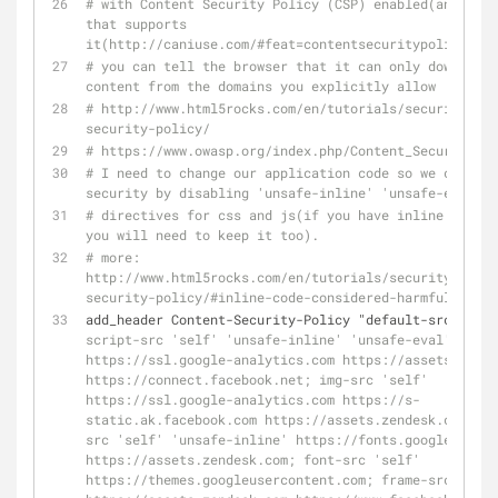
# with Content Security Policy (CSP) enabled(and a br
that supports 
it(http://caniuse.com/#feat=contentsecuritypolicy),
# you can tell the browser that it can only download 
content from the domains you explicitly allow
# http://www.html5rocks.com/en/tutorials/security/con
security-policy/
# https://www.owasp.org/index.php/Content_Security_Po
# I need to change our application code so we can inc
security by disabling 'unsafe-inline' 'unsafe-eval'
# directives for css and js(if you have inline css or
you will need to keep it too).
# more: 
http://www.html5rocks.com/en/tutorials/security/conte
security-policy/#inline-code-considered-harmful
add_header Content-Security-Policy "default-src 'self
script-src 'self' 'unsafe-inline' 'unsafe-eval' 
https://ssl.google-analytics.com https://assets.zende
https://connect.facebook.net; img-src 'self' 
https://ssl.google-analytics.com https://s-
static.ak.facebook.com https://assets.zendesk.com; st
src 'self' 'unsafe-inline' https://fonts.googleapis.c
https://assets.zendesk.com; font-src 'self' 
https://themes.googleusercontent.com; frame-src 