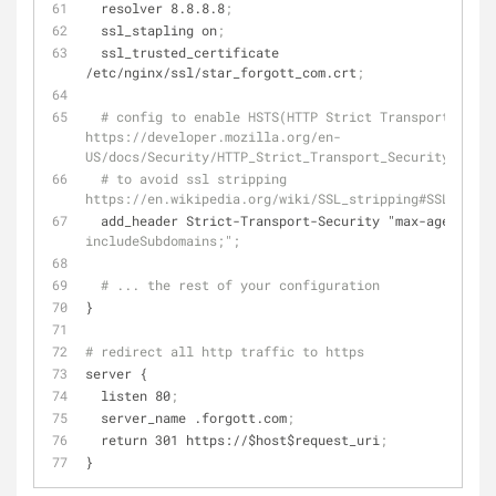
  resolver 8.8.8.8
;
  ssl_stapling on
;
  ssl_trusted_certificate 
/etc/nginx/ssl/star_forgott_com.crt
;
# config to enable HSTS(HTTP Strict Transport Secur
https://developer.mozilla.org/en-
US/docs/Security/HTTP_Strict_Transport_Security
# to avoid ssl stripping 
https://en.wikipedia.org/wiki/SSL_stripping#SSL_strip
  add_header Strict-Transport-Security "
max-age
=
31536
includeSubdomains;";
# ... the rest of your configuration
}
# redirect all http traffic to https
server {
  listen 80
;
  server_name .forgott.com
;
  return 301 https://$host$request_uri
;
}