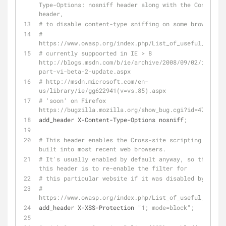
Type-Options: nosniff header along with the Content-T
header,
# to disable content-type sniffing on some browsers.
# 
https://www.owasp.org/index.php/List_of_useful_HTTP_h
# currently suppoorted in IE > 8 
http://blogs.msdn.com/b/ie/archive/2008/09/02/ie8-sec
part-vi-beta-2-update.aspx
# http://msdn.microsoft.com/en-
us/library/ie/gg622941(v=vs.85).aspx
# 'soon' on Firefox 
https://bugzilla.mozilla.org/show_bug.cgi?id=471020
add_header X-Content-Type-Options nosniff
;
# This header enables the Cross-site scripting (XSS) 
built into most recent web browsers.
# It's usually enabled by default anyway, so the role
this header is to re-enable the filter for 
# this particular website if it was disabled by the u
# 
https://www.owasp.org/index.php/List_of_useful_HTTP_h
add_header X-XSS-Protection "1
; mode=block";