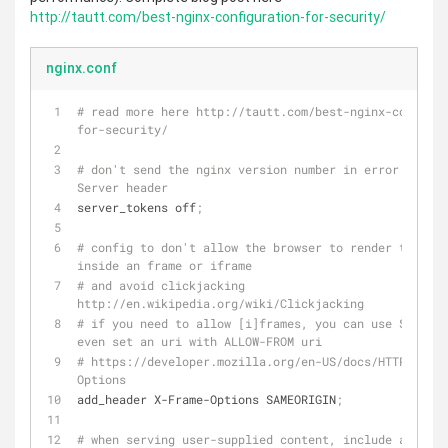
http://tautt.com/best-nginx-configuration-for-security/
nginx.conf
# read more here http://tautt.com/best-nginx-configur
for-security/
# don't send the nginx version number in error pages 
Server header
server_tokens off
;
# config to don't allow the browser to render the pag
inside an frame or iframe
# and avoid clickjacking 
http://en.wikipedia.org/wiki/Clickjacking
# if you need to allow [i]frames, you can use SAMEORI
even set an uri with ALLOW-FROM uri
# https://developer.mozilla.org/en-US/docs/HTTP/X-Fra
Options
add_header X-Frame-Options SAMEORIGIN
;
# when serving user-supplied content, include a X-Con