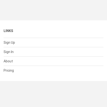
LINKS
Sign Up
Sign In
About
Pricing
SUPPORT
Help Center
Contact Us