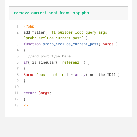
remove-current-post-from-loop.php
<?php
add_filter( 
'fl_builder_loop_query_args'
, 
'probb_exclude_current_post'
 );
function
probb_exclude_current_post
(
$args
)
{
//add post type here
if
( is_singular( 
'referenz'
 ) )
{
$args
[
'post__not_in'
] = 
array
( get_the_ID() );
}
return
$args
;
}
?>