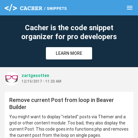
menu
clear
Cacher is the code snippet
organizer for pro developers
LEARN MORE
zartgesotten
12/15/2017 - 11:20 AM
Remove current Post from loop in Beaver
Builder
You might want to display "related" posts via Themer and a
grid or other content module. Too bad, they also display the
current Post. This code goes into functions.php and removes
the current post from the loop on single pages.