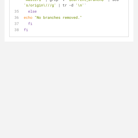
's/origin\///g'
 | tr -d 
'\n'
`
else
echo
"No branches removed."
fi
fi