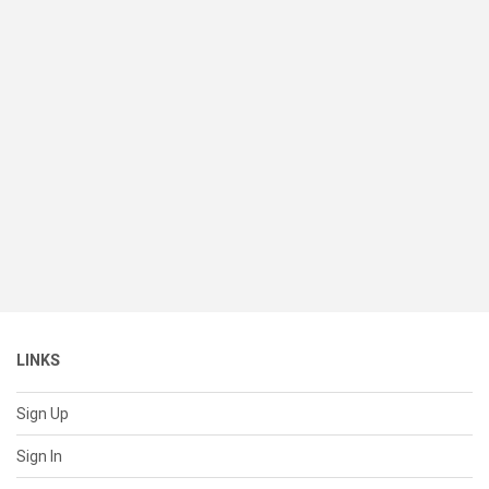
LINKS
Sign Up
Sign In