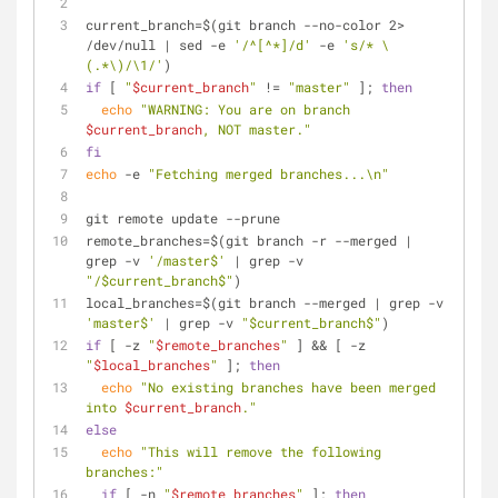
current_branch=$(git branch --no-color 2> 
/dev/null | sed -e 
'/^[^*]/d'
 -e 
's/* \
(.*\)/\1/'
)
if
 [ 
"
$current_branch
"
 != 
"master"
 ]; 
then
echo
"WARNING: You are on branch 
$current_branch
, NOT master."
fi
echo
 -e 
"Fetching merged branches...\n"
git remote update --prune
remote_branches=$(git branch -r --merged | 
grep -v 
'/master$'
 | grep -v 
"/$current_branch$"
)
local_branches=$(git branch --merged | grep -v 
'master$'
 | grep -v 
"$current_branch$"
)
if
 [ -z 
"
$remote_branches
"
 ] && [ -z 
"
$local_branches
"
 ]; 
then
echo
"No existing branches have been merged 
into 
$current_branch
."
else
echo
"This will remove the following 
branches:"
if
 [ -n 
"
$remote_branches
"
 ]; 
then