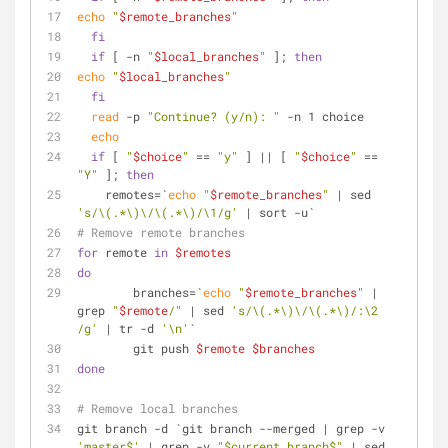
echo
"
$remote_branches
"
fi
if
 [ -n 
"
$local_branches
"
 ]; 
then
echo
"
$local_branches
"
fi
read
 -p 
"Continue? (y/n): "
 -n 1 choice
echo
if
 [ 
"
$choice
"
 == 
"y"
 ] || [ 
"
$choice
"
 == 
"Y"
 ]; 
then
    remotes=`
echo
"
$remote_branches
"
 | sed 
's/\(.*\)\/\(.*\)/\1/g'
 | sort -u`
# Remove remote branches
for
 remote 
in
$remotes
do
        branches=`
echo
"
$remote_branches
"
 | 
grep 
"
$remote
/"
 | sed 
's/\(.*\)\/\(.*\)/:\2 
/g'
 | tr -d 
'\n'
`
        git push 
$remote
$branches
done
# Remove local branches
git branch -d `git branch --merged | grep -v 
'master$'
 | grep -v 
"$current_branch$"
 | sed 