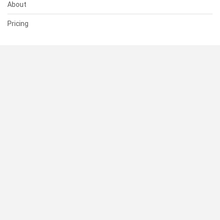
About
Pricing
SUPPORT
Help Center
Contact Us
Status
RESOURCES
Documentation
Blog
Terms of Use