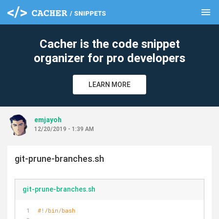
menu
clear
Cacher is the code snippet
organizer for pro developers
LEARN MORE
emjayoh
12/20/2019 - 1:39 AM
git-prune-branches.sh
git-prune-branches.sh
#!/bin/bash