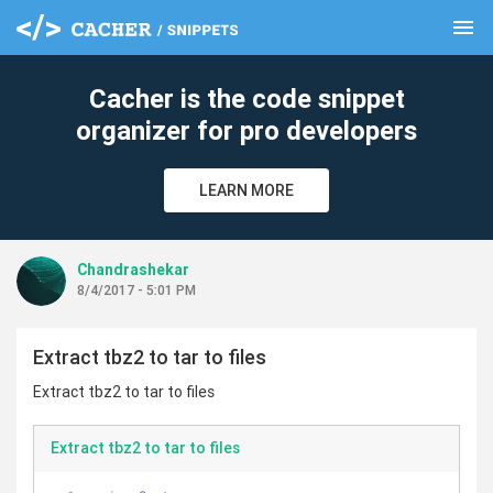
menu
clear
Cacher is the code snippet
organizer for pro developers
LEARN MORE
Chandrashekar
8/4/2017 - 5:01 PM
Extract tbz2 to tar to files
Extract tbz2 to tar to files
Extract tbz2 to tar to files