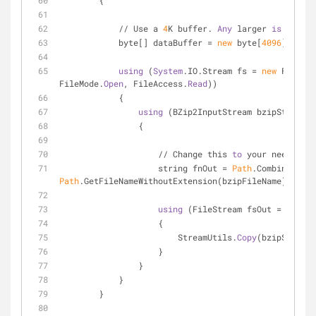
        {
            // Use a 
4
K buffer. 
Any
 larger 
is
 a wast
            byte[] dataBuffer = 
new
 byte[
4096
];
using
 (
System
.IO.Stream fs = 
new
 FileStr
FileMode.
Open
, FileAccess.
Read
))
            {
using
 (BZip2InputStream bzipStream =
                {
                    // Change this 
to
 your needs
                    string fnOut = 
Path
Path
.GetFileNameWithoutExtension(bzipFileName));
using
 (FileStream fsOut = File.
C
                    {
                        StreamUtils.
Copy
(bzipStream,
                    }
                }
            }
        }