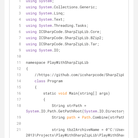
using
System
;
using
System
.Collections.Generic;
using
System
.Linq;
using
System
.Text;
using
System
.Threading.Tasks;
using
 ICSharpCode.SharpZipLib.Core;
using
 ICSharpCode.SharpZipLib.BZip2;
using
 ICSharpCode.SharpZipLib.Tar;
using
System
.IO;
namespace PlayWithSharpZipLib
{
    //https://github.com/icsharpcode/SharpZipLib/wi
class
 Program
    {
        static 
void
 Main(string[] args)
        {
            String strPath = 
System
.IO.Path.GetPathRoot(
System
.IO.Directory.GetCu
            String 
path
 = 
Path
.Combine(strPath, "Pat
            string tbz2ArchiveName = @"C:\Users\cd\documents\visual studio 
2013\Projects\PlayWithSharpZipLib\PlayWithSharpZipLi