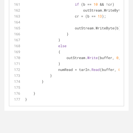
if
 (b == 
10
                            outStream.WriteByte(
13
);
                        cr = (b == 
13
);
                        outStream.WriteByte(b);
                    }
                }
else
                {
                    outStream.
Write
(buffer, 
0
, numRe
                }
                numRead = tarIn.
Read
(buffer, 
0
, buff
            }
        }
    }
}