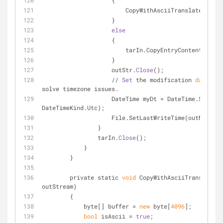
                    {
                        CopyWithAsciiTranslat
                    }
else
                    {
                        tarIn.CopyEntryContents(o
                    }
                    outStr.
Close
();
                    // 
Set
 the modification 
date
/
tim
solve timezone issues.
                    DateTime myDt = DateTime.SpecifyKind(tarEntry.ModTime, 
DateTimeKind.Utc);
                    File.SetLastWriteTime(outName
                }
                tarIn.
Close
();
            }
        }
        private static 
void
 CopyWithAsciiTranslate(T
outStream)
        {
            byte[] buffer = 
new
 byte[
4096
];
bool
 isAscii = 
true
;