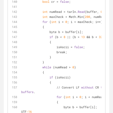
bool
 cr = 
false
;
int
 numRead = tarIn.
Read
(buffer, 
0
, buff
int
 maxCheck = Math.Min(
200
, numRead);
for
 (
int
 i = 
0
; i < maxCheck; i++)
            {
                byte b = buffer[i];
if
 (b < 
8
 || (b > 
13
 && b < 
32
) || b
                {
                    isAscii = 
false
;
                    break;
                }
            }
while
 (numRead > 
0
)
            {
if
 (isAscii)
                {
                    // Convert LF 
without
 CR 
to
 CRLF
buffers
.
for
 (
int
 i = 
0
; i < numRead; i++
                    {
           
UTF
-16