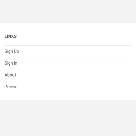
LINKS
Sign Up
Sign In
About
Pricing
SUPPORT
Help Center
Contact Us