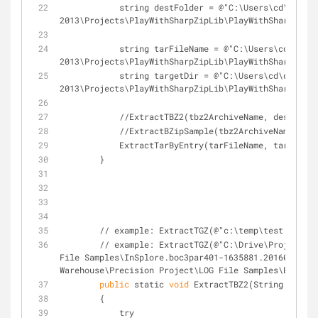
            string destFolder = @"C:\Users\cd\documents\visual studio 
2013\Projects\PlayWithSharpZipLib\PlayWithSharpZipLi
            string tarFileName = @"C:\Users\cd\documents\visual studio 
2013\Projects\PlayWithSharpZipLib\PlayWithSharpZipLi
            string targetDir = @"C:\Users\cd\documents\visual studio 
2013\Projects\PlayWithSharpZipLib\PlayWithSharpZipLi
            //ExtractTBZ2(tbz2ArchiveName, destFold
            //ExtractBZipSample(tbz2ArchiveName, 
            ExtractTarByEntry(tarFileName, targetDi
        }
        // example: ExtractTGZ(@"c:\temp\test.ta
        // example: ExtractTGZ(@"C:\Drive\Project Warehouse\Precision Project\LOG 
File Samples\InSplore.boc3par401-1635881.20160314.20
Warehouse\Precision Project\LOG File Samples\Extract
public
 static 
void
 ExtractTBZ2(String tbz2Ar
        {
            try