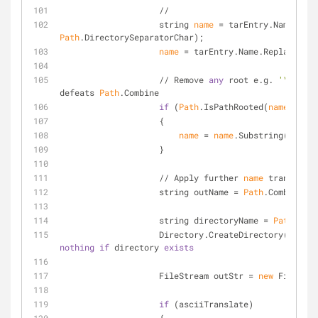
                    //
                    string 
name
 = tarEntry.Name.Repl
Path
.DirectorySeparatorChar);
name
 = tarEntry.Name.Replace(
':'
                    // Remove 
any
 root e.g. 
'\'
 beca
defeats 
Path
.Combine
if
 (
Path
.IsPathRooted(
name
))
                    {
name
 = 
name
.Substring(
Path
.G
                    }
                    // Apply further 
name
 transforma
                    string outName = 
Path
.Combine(ta
                    string directoryName = 
Path
.GetD
nothing
if
 directory 
exists
                    FileStream outStr = 
new
 FileStre
if
 (asciiTranslate)