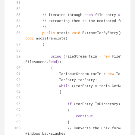
        // Iterates through 
each
 file entry 
within
 t
        // extracting them 
to
 the nominated folder.
        //
public
 static 
void
bool
 asciiTranslate)
        {
using
 (FileStream fsIn = 
new
 FileStream(
FileAccess.
Read
))
            {
                TarInputStream tarIn = 
new
 TarInputS
                TarEntry tarEntry;
while
 ((tarEntry = tarIn.GetNextEnt
                {
if
 (tarEntry.IsDirectory)
                    {
continue
;
                    }
                    // Converts the unix forward 
windows backslashes