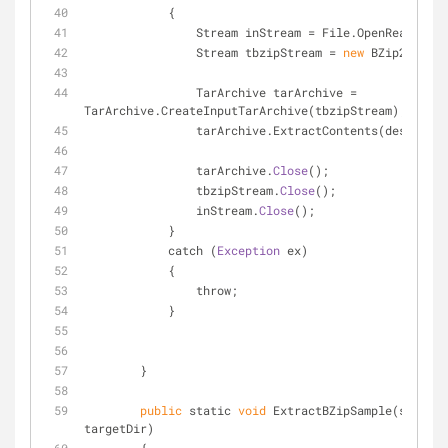
            {
                Stream inStream = File.OpenRead
                Stream tbzipStream = 
new
 BZip2InputS
                TarArchive tarArchive = 
TarArchive.CreateInputTarArchive(tbzipStream);
                tarArchive.ExtractContents(destFol
                tarArchive.
Close
();
                tbzipStream.
Close
();
                inStream.
Close
();
            }
            catch (
Exception
 ex)
            {
                throw;
            }
        }
public
 static 
void
 ExtractBZipSample(string 
targetDir)