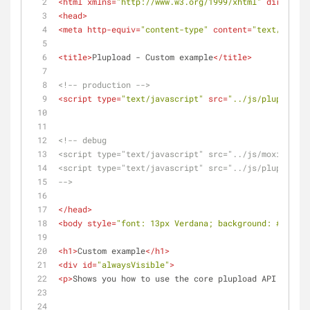
<
html
xmlns
=
"http://www.w3.org/1999/xhtml"
dir
=
"ltr"
<
head
>
<
meta
http-equiv
=
"content-type"
content
=
"text/html; 
<
title
>
Plupload - Custom example
</
title
>
<!-- production -->
<
script
type
=
"text/javascript"
src
=
"../js/plupload.f
<!-- debug 
<script type="text/javascript" src="../js/moxie.js">
<script type="text/javascript" src="../js/plupload.d
-->
</
head
>
<
body
style
=
"font: 13px Verdana; background: #eee; c
<
h1
>
Custom example
</
h1
>
<
div
id
=
"alwaysVisible"
>
<
p
>
Shows you how to use the core plupload API.
</
p
>