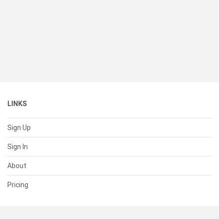
LINKS
Sign Up
Sign In
About
Pricing
SUPPORT