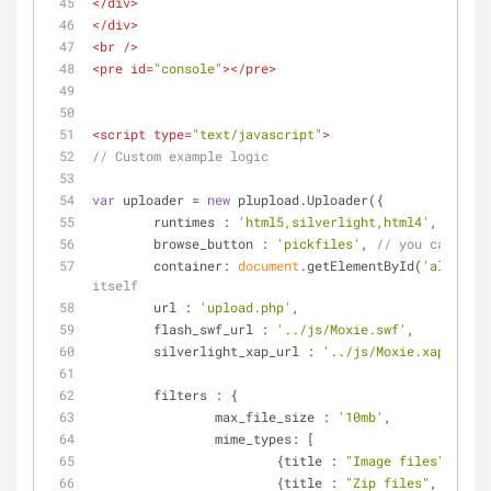
</
div
>
</
div
>
<
br
 />
<
pre
id
=
"console"
>
</
pre
>
<
script
type
=
"text/javascript"
>
// Custom example logic
var
 uploader = 
new
 plupload.Uploader({
runtimes
 : 
'html5,silverlight,html4'
,
browse_button
 : 
'pickfiles'
, 
// you can pass
container
: 
document
.getElementById(
'alwaysVi
itself
url
 : 
'upload.php'
,
flash_swf_url
 : 
'../js/Moxie.swf'
,
silverlight_xap_url
 : 
'../js/Moxie.xap'
,
filters
 : {
max_file_size
 : 
'10mb'
,
mime_types
: [
			{
title
 : 
"Image files"
, 
exte
			{
title
 : 
"Zip files"
, 
extens