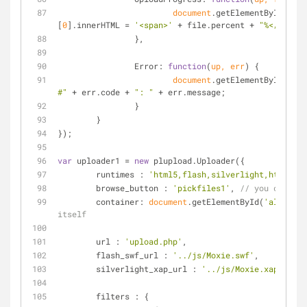
document
.getElementById(file
[
0
].innerHTML = 
'<span>'
 + file.percent + 
"%</span>"
		},
Error
: 
function
(
up, err
) 
{
document
.getElementById(
'con
#"
 + err.code + 
": "
 + err.message;
		}
	}
});
var
 uploader1 = 
new
 plupload.Uploader({
runtimes
 : 
'html5,flash,silverlight,html4'
,
browse_button
 : 
'pickfiles1'
, 
// you can pas
container
: 
document
.getElementById(
'alwaysVi
itself
url
 : 
'upload.php'
,
flash_swf_url
 : 
'../js/Moxie.swf'
,
silverlight_xap_url
 : 
'../js/Moxie.xap'
,
filters
 : {