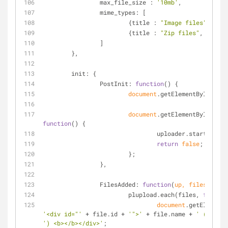
max_file_size
 : 
'10mb'
,
mime_types
: [
			{
title
 : 
"Image files"
, 
exte
			{
title
 : 
"Zip files"
, 
extens
		]
	},
init
: {
PostInit
: 
function
(
) 
{
document
.getElementById(
'fil
document
.getElementById(
'upl
function
(
) 
{
				uploader.start();
return
false
;
			};
		},
FilesAdded
: 
function
(
up, files
) 
{
			plupload.each(files, 
functio
document
.getElementB
'<div id="'
 + file.id + 
'">'
 + file.name + 
' ('
') <b></b></div>'
;