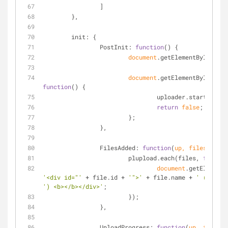
		]
	},
init
: {
PostInit
: 
function
(
) 
{
document
.getElementById(
'fil
document
.getElementById(
'upl
function
(
) 
{
				uploader.start();
return
false
;
			};
		},
FilesAdded
: 
function
(
up, files
) 
{
			plupload.each(files, 
functio
document
.getElementB
'<div id="'
 + file.id + 
'">'
 + file.name + 
' ('
') <b></b></div>'
;
			});
		},
UploadProgress
: 
function
(
up, file
) 
{