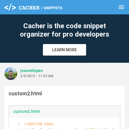
menu
clear
Cacher is the code snippet
organizer for pro developers
LEARN MORE
joaomlopes
2/9/2015 - 11:53 AM
custom2.html
custom2.html
<!DOCTYPE 
html
>