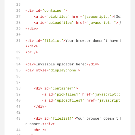
<
div
id
=
"container"
>
<
a
id
=
"pickfiles"
href
=
"javascript:;"
>
[Select fi
<
a
id
=
"uploadfiles"
href
=
"javascript:;"
>
[Upload 
</
div
>
<
div
id
=
"filelist"
>
Your browser doesn't have Flash, 
</
div
>
<
br
 />
<
div
>
Invisible uploader here:
</
div
>
<
div
style
=
'display:none'
>
<
div
id
=
"container1"
>
<
a
id
=
"pickfiles1"
href
=
"javascript:;"
>
[Sele
<
a
id
=
"uploadfiles1"
href
=
"javascript:;"
>
[Up
</
div
>
<
div
id
=
"filelist1"
>
Your browser doesn't have Fl
support.
</
div
>
<
br
 />