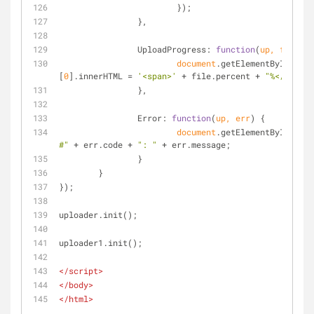
			});
		},
UploadProgress
: 
function
(
up, file
) 
{
document
.getElementById(file
[
0
].innerHTML = 
'<span>'
 + file.percent + 
"%</span>"
		},
Error
: 
function
(
up, err
) 
{
document
.getElementById(
'con
#"
 + err.code + 
": "
 + err.message;
		}
	}
});
uploader.init();
uploader1.init();
</
script
>
</
body
>
</
html
>