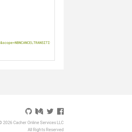
s&scope=NBNCANCELTRANSITIONORDER"
© 2026 Cacher Online Services LLC
All Rights Reserved