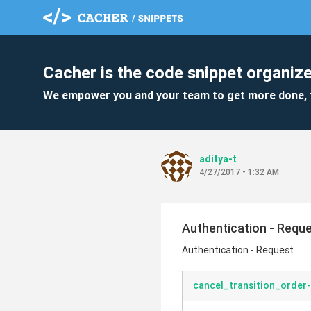
Cacher is the code snippet organize
We empower you and your team to get more done, 
aditya-t
4/27/2017 - 1:32 AM
Authentication - Requ
Authentication - Request
cancel_transition_order