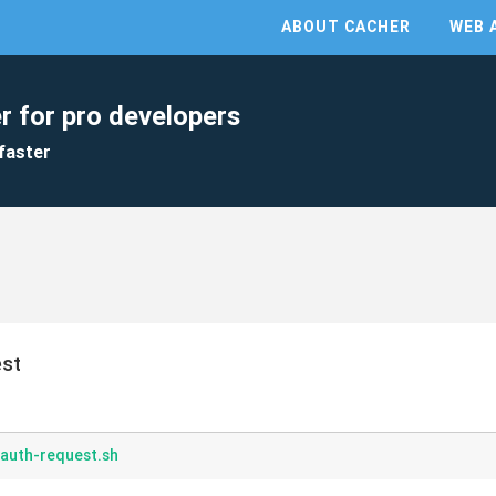
ABOUT CACHER
WEB 
r for pro developers
faster
est
-auth-request.sh