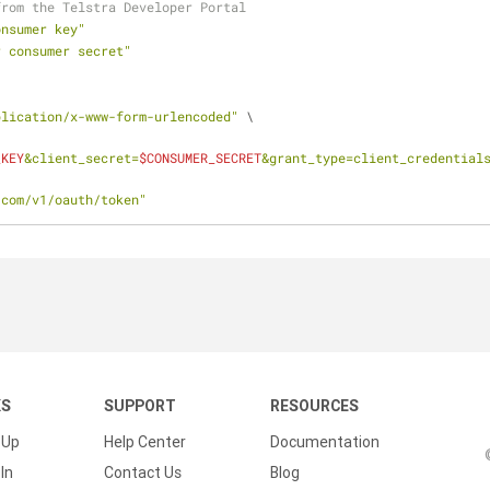
from the Telstra Developer Portal
onsumer key"
r consumer secret"
plication/x-www-form-urlencoded"
 \
_KEY
&client_secret=
$CONSUMER_SECRET
&grant_type=client_credential
.com/v1/oauth/token"
KS
SUPPORT
RESOURCES
 Up
Help Center
Documentation
In
Contact Us
Blog