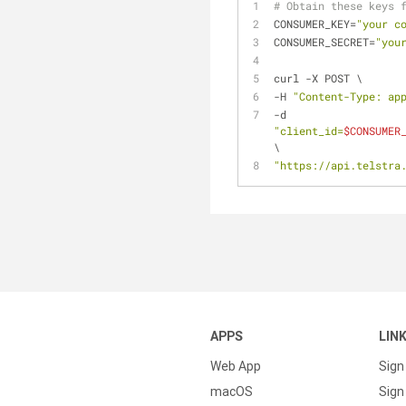
# Obtain these keys 
CONSUMER_KEY=
"your c
CONSUMER_SECRET=
"you
curl -X POST \
-H 
"Content-Type: ap
-d 
"client_id=
$CONSUMER
\
"https://api.telstra
APPS
LIN
Web App
Sign
macOS
Sign 