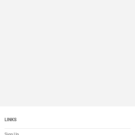
LINKS
Sign Up