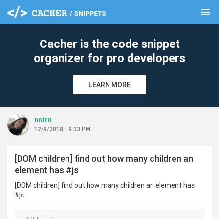
menu
clear
Cacher is the code snippet
organizer for pro developers
LEARN MORE
nntrn
12/9/2018 - 9:33 PM
[DOM children] find out how many children an
element has #js
[DOM children] find out how many children an element has
#js