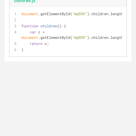
children.js
document
.getElementById(
"myDIV"
).children.length;
function
children
(
) 
{
var
 c = 
document
.getElementById(
"myDIV"
).children.length;
return
 c;
}