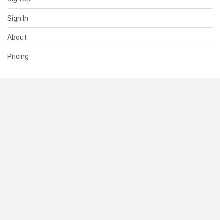
Sign In
About
Pricing
SUPPORT
Help Center
Contact Us
Status
RESOURCES
Documentation
Blog