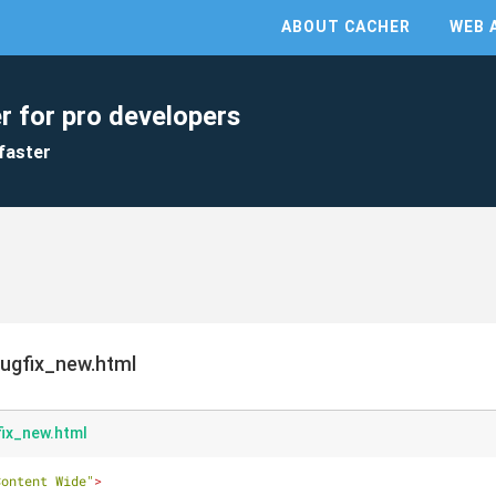
ABOUT CACHER
WEB 
r for pro developers
faster
ugfix_new.html
ix_new.html
Content Wide"
>