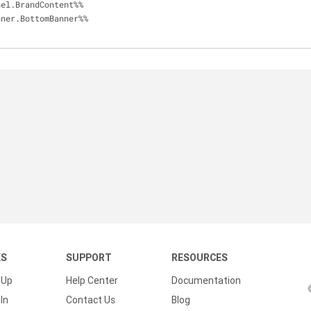
anel.BrandContent%%
anner.BottomBanner%%
KS
SUPPORT
RESOURCES
 Up
Help Center
Documentation
In
Contact Us
Blog