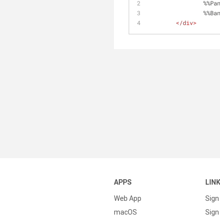
		%%P
		%%B
</
div
>
APPS
LIN
Web App
Sign
macOS
Sign 