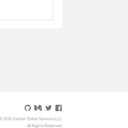
© 2026 Cacher Online Services LLC
All Rights Reserved