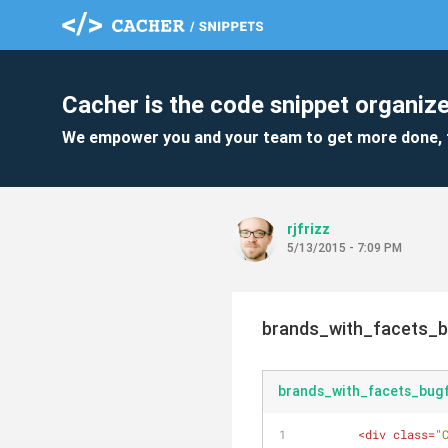
Cacher is the code snippet organize
We empower you and your team to get more done, 
rjfrizz
5/13/2015 - 7:09 PM
brands_with_facets_b
brands_with_facets_bugf
<
div
class
=
"