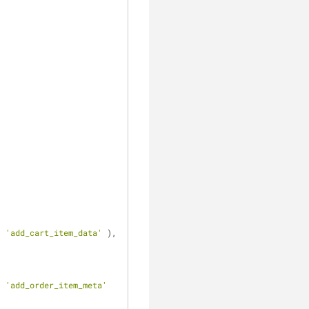
, 
'add_cart_item_data'
 ), 
, 
, 
'add_order_item_meta'