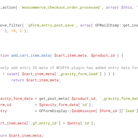
dd_action( 
'woocommerce_checkout_order_processed'
, 
array
( 
$this
, 
emove_filter( 
'gform_entry_post_save'
, 
array
d'
 ), 
10
, 
2
 );
ction
add_cart_item_data
(
$cart_item_meta
, 
$product_id
) 
{
 only add entry ID meta if WCGFPA plugin has added entry data fo
( ! 
isset
( 
$cart_item_meta
[
'_gravity_form_lead'
] ) ) {
return
$cart_item_meta
;
ravity_form_data
 = get_post_meta( 
$product_id
, 
'_gravity_form_da
orm_id
           = 
$gravity_form_data
[
'id'
];
ntry
             = GFFormDisplay::
$submission
[ 
$form_id
 ][
'lead'
art_item_meta
[
'_gf_entry_id'
] = 
$entry
[
'id'
];
turn
$cart_item_meta
;