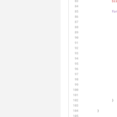
$l
fo
		}
	}