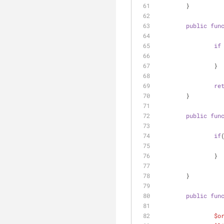
	}
public
fun
if
		}
re
	}
public
fun
if
		}
	}
public
fun
$o