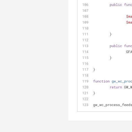
public
fun
$m
$m
	}
public
fun
		G
	}
}
function
gw_wc_pro
return
 GW_
}
gw_wc_process_feed