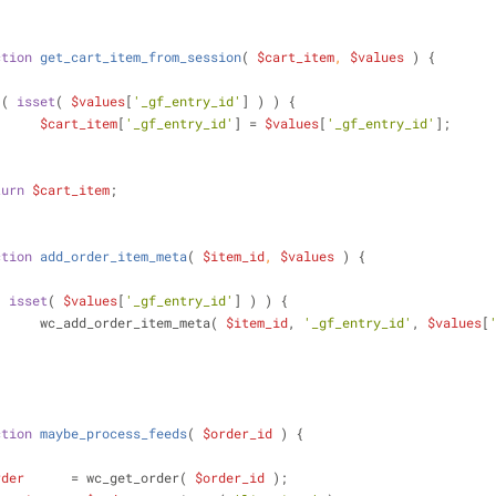
ction
get_cart_item_from_session
(
$cart_item
, 
$values
) 
{
 ( 
isset
( 
$values
[
'_gf_entry_id'
] ) ) {
$cart_item
[
'_gf_entry_id'
] = 
$values
[
'_gf_entry_id'
];
turn
$cart_item
;
ction
add_order_item_meta
(
$item_id
, 
$values
) 
{
( 
isset
( 
$values
[
'_gf_entry_id'
] ) ) {
			wc_add_order_item_meta( 
$item_id
, 
'_gf_entry_id'
, 
$values
[
ction
maybe_process_feeds
(
$order_id
) 
{
rder
      = wc_get_order( 
$order_id
 );