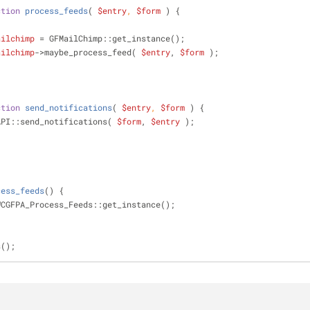
ction
process_feeds
(
$entry
, 
$form
) 
{
ailchimp
 = GFMailChimp::get_instance();
ailchimp
->maybe_process_feed( 
$entry
, 
$form
 );
ction
send_notifications
(
$entry
, 
$form
) 
{
FAPI::send_notifications( 
$form
, 
$entry
 );
cess_feeds
(
) 
{
WCGFPA_Process_Feeds::get_instance();
s();