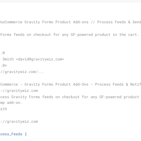
WooCommerce Gravity Forms Product Add-ons // Process Feeds & Sen
1.0
d Smith <david
@gravitywiz
.com>
2.0+
://gravitywiz.com/...
oCommerce - Gravity Forms Product Add-Ons - Process Feeds & Noti
p://gravitywiz.com
imp add-on.
mith
p://gravitywiz.com
ocess_Feeds
{