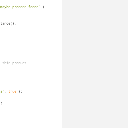
'maybe_process_feeds'
 ) 
( GFMailChimp::get_instance(), 
r this product
ta'
, 
true
 );
];