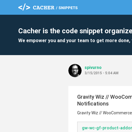
Cacher is the code snippet organize
We empower you and your team to get more done, 
spivurno
3/15/2015 - 5:04 AM
Gravity Wiz // WooCo
Notifications
Gravity Wiz // WooCommerce 
gw-wc-gf-product-addon