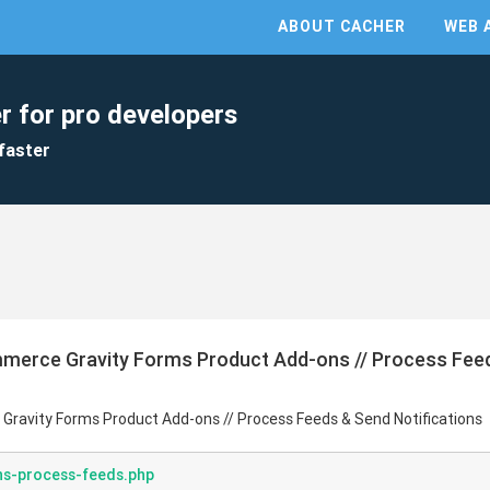
ABOUT CACHER
WEB 
r for pro developers
faster
mmerce Gravity Forms Product Add-ons // Process Fee
Gravity Forms Product Add-ons // Process Feeds & Send Notifications
s-process-feeds.php