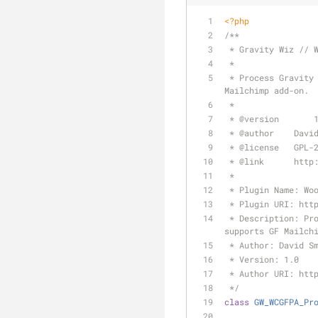
<?php
/**
 * Gravity Wiz // 
 *
 * Process Gravity Forms feeds on checkout for any GF-powered product in the cart. Currently supports GF 
Mailchimp add-on.
 *
 * 
@version
	  
 * 
@author
    Davi
 * 
@license
   GPL-
 * 
@link
      http
 *
 * Plugin Name: Wo
 * Plugin URI: htt
 * Description: Process Gravity Forms feeds on checkout for any GF-powered product in the cart. Currently 
supports GF Mailch
 * Author: David S
 * Version: 1.0
 * Author URI: htt
 */
class
GW_WCGFPA_Pr