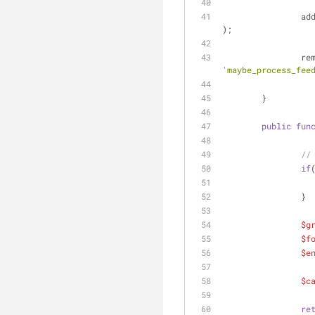
		a
);
		r
'maybe_process_fee
	}
public
fun
//
if
		}
$g
$f
$e
$c
re