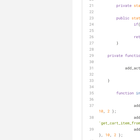
private
st
public
sta
if
re
	}
private
functi
	    add_ac
    }
function
i
		a
10
, 
2
 );
		a
'get_cart_item_fro
		a
), 
10
, 
2
 );