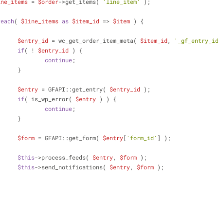
ine_items
 = 
$order
->get_items( 
'line_item'
 );
reach
( 
$line_items
as
$item_id
 => 
$item
 ) {
$entry_id
 = wc_get_order_item_meta( 
$item_id
, 
'_gf_entry_i
if
( ! 
$entry_id
 ) {
continue
;
			}
$entry
 = GFAPI::get_entry( 
$entry_id
 );
if
( is_wp_error( 
$entry
 ) ) {
continue
;
			}
$form
 = GFAPI::get_form( 
$entry
[
'form_id'
] );
$this
->process_feeds( 
$entry
, 
$form
 );
$this
->send_notifications( 
$entry
, 
$form
 );