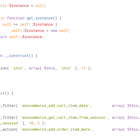
atic
$instance
 = 
null
;
tic
function
get_instance
(
) 
{
( 
null
 == 
self
::
$instance
 )
self
::
$instance
 = 
new
self
;
turn
self
::
$instance
;
on
__construct
(
) 
{
tion( 
'init'
, 
array
( 
$this
, 
'init'
 ), 
11
 );
nit
(
) 
{
dd_filter( 
'woocommerce_add_cart_item_data'
,         
array
( 
$this
dd_filter( 
'woocommerce_get_cart_item_from_session'
, 
array
( 
$this
m_session'
 ), 
10
, 
2
 );
dd_action( 
'woocommerce_add_order_item_meta'
,        
array
( 
$this