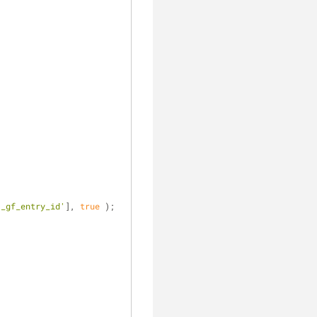
'_gf_entry_id'
], 
true
 );