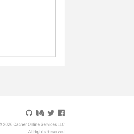
© 2026 Cacher Online Services LLC
All Rights Reserved