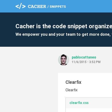
Cacher is the code snippet organize
We empower you and your team to get more done, 
pablocattaneo
11/6/2015 - 3:52 PM
Clearfix
Clearfix
clearfix.css