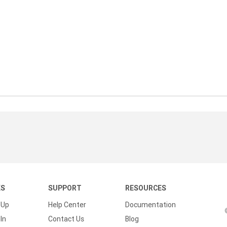
KS
SUPPORT
RESOURCES
 Up
Help Center
Documentation
In
Contact Us
Blog