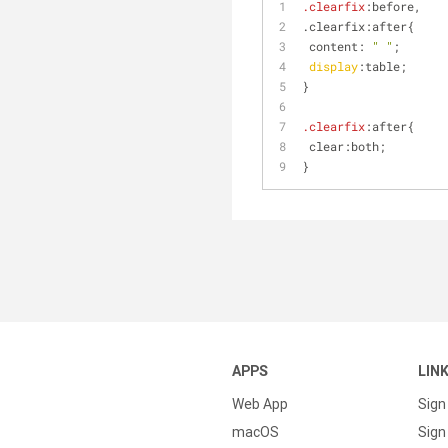
.clearfix
:before,
.clearfix:after{
 content: 
" "
;
display
:table;
}
.clearfix
:after{
 clear:both;
}
APPS
LIN
Web App
Sign
macOS
Sign 