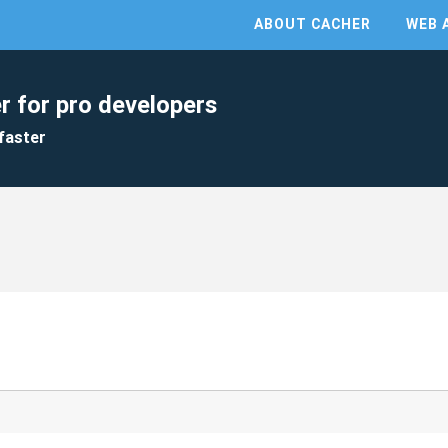
ABOUT CACHER
WEB 
r for pro developers
faster