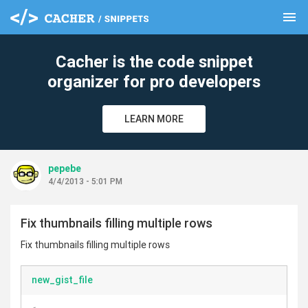
menu
clear
Cacher is the code snippet
organizer for pro developers
LEARN MORE
pepebe
4/4/2013 - 5:01 PM
Fix thumbnails filling multiple rows
Fix thumbnails filling multiple rows
new_gist_file