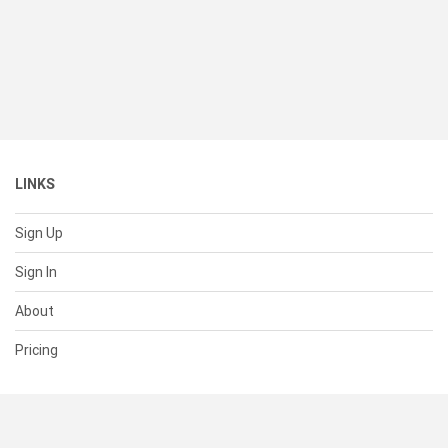
LINKS
Sign Up
Sign In
About
Pricing
SUPPORT