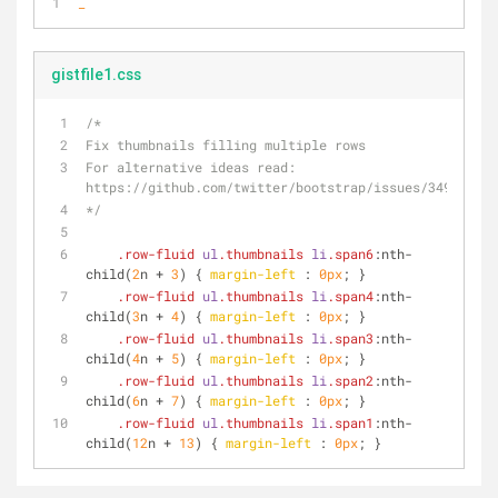
_
gistfile1.css
/*
Fix thumbnails filling multiple rows
For alternative ideas read: 
https://github.com/twitter/bootstrap/issues/3494 
*/
.row-fluid
ul
.thumbnails
li
.span6
:nth-
child
(
2
n + 
3
) { 
margin-left
 : 
0px
; }
.row-fluid
ul
.thumbnails
li
.span4
:nth-
child
(
3
n + 
4
) { 
margin-left
 : 
0px
; }
.row-fluid
ul
.thumbnails
li
.span3
:nth-
child
(
4
n + 
5
) { 
margin-left
 : 
0px
; }
.row-fluid
ul
.thumbnails
li
.span2
:nth-
child
(
6
n + 
7
) { 
margin-left
 : 
0px
; }
.row-fluid
ul
.thumbnails
li
.span1
:nth-
child
(
12
n + 
13
) { 
margin-left
 : 
0px
; }