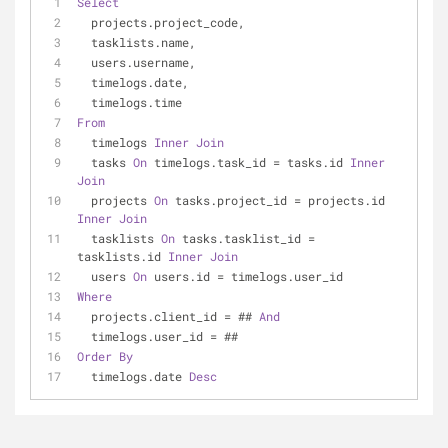
Select
  projects.project_code,
  tasklists.name,
  users.username,
  timelogs.date,
  timelogs.time
From
  timelogs 
Inner
Join
  tasks 
On
 timelogs.task_id 
=
 tasks.id 
Inner
Join
  projects 
On
 tasks.project_id 
=
 projects.id 
Inner
Join
  tasklists 
On
 tasks.tasklist_id 
=
tasklists.id 
Inner
Join
  users 
On
 users.id 
=
 timelogs.user_id
Where
  projects.client_id 
=
 ## 
And
  timelogs.user_id 
=
 ##
Order
By
  timelogs.date 
Desc