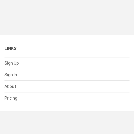
LINKS
Sign Up
Sign In
About
Pricing
SUPPORT
Help Center