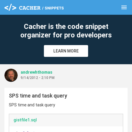
menu
clear
Cacher is the code snippet
organizer for pro developers
LEARN MORE
andrewhthomas
9/14/2012 - 2:10 PM
SPS time and task query
SPS time and task query
gistfile1.sql