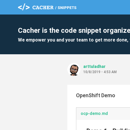
Cacher is the code snippet organize
We empower you and your team to get more done, 
arttuladhar
10/8/2019 - 4:53 AM
OpenShift Demo
ocp-demo.md