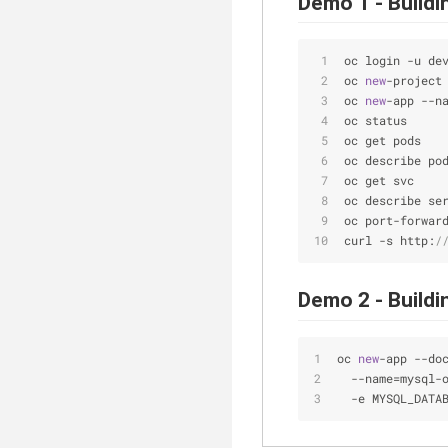
Demo 1 - Build
oc login 
-
u de
oc 
new
-
project
oc 
new
-
app 
-
-
n
oc status
oc get pods
oc describe po
oc get svc
oc describe se
oc port
-
forwar
curl 
-
s http:
/
Demo 2 - Build
oc 
new
-
app 
-
-
do
-
-
name
=
mysql
-
-
e MYSQL_DATA