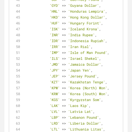
'GYD'
=
>
'Guyana Dollar'
,
'HNL'
=
>
'Honduras Lempira'
,
'HKD'
=
>
'Hong Kong Dollar'
,
'HUF'
=
>
'Hungary Forint'
,
'ISK'
=
>
'Iceland Krona'
,
'INR'
=
>
'India Rupee'
,
'IDR'
=
>
'Indonesia Rupiah'
,
'IRR'
=
>
'Iran Rial'
,
'IMP'
=
>
'Isle of Man Pound'
,
'ILS'
=
>
'Israel Shekel'
,
'JMD'
=
>
'Jamaica Dollar'
,
'JPY'
=
>
'Japan Yen'
,
'JEP'
=
>
'Jersey Pound'
,
'KZT'
=
>
'Kazakhstan Tenge'
,
'KPW'
=
>
'Korea (North) Won'
,
'KRW'
=
>
'Korea (South) Won'
,
'KGS'
=
>
'Kyrgyzstan Som'
,
'LAK'
=
>
'Laos Kip'
,
'LVL'
=
>
'Latvia Lat'
,
'LBP'
=
>
'Lebanon Pound'
,
'LRD'
=
>
'Liberia Dollar'
,
'LTL'
=
>
'Lithuania Litas'
,