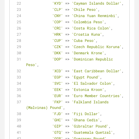
'KYD'
=
>
'Cayman Islands Dollar'
,
'CLP'
=
>
'Chile Peso'
,
'CNY'
=
>
'China Yuan Renminbi'
,
'COP'
=
>
'Colombia Peso'
,
'CRC'
=
>
'Costa Rica Colon'
,
'HRK'
=
>
'Croatia Kuna'
,
'CUP'
=
>
'Cuba Peso'
,
'CZK'
=
>
'Czech Republic Koruna'
,
'DKK'
=
>
'Denmark Krone'
,
'DOP'
=
>
'Dominican Republic 
Peso'
,
'XCD'
=
>
'East Caribbean Dollar'
,
'EGP'
=
>
'Egypt Pound'
,
'SVC'
=
>
'El Salvador Colon'
,
'EEK'
=
>
'Estonia Kroon'
,
'EUR'
=
>
'Euro Member Countries'
,
'FKP'
=
>
'Falkland Islands 
(Malvinas) Pound'
,
'FJD'
=
>
'Fiji Dollar'
,
'GHC'
=
>
'Ghana Cedis'
,
'GIP'
=
>
'Gibraltar Pound'
,
'GTQ'
=
>
'Guatemala Quetzal'
,
'GGP'
=
>
'Guernsey Pound'
,