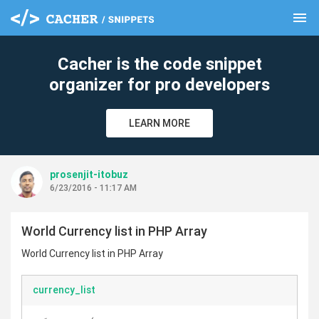
menu
clear
Cacher is the code snippet
organizer for pro developers
LEARN MORE
prosenjit-itobuz
6/23/2016 - 11:17 AM
World Currency list in PHP Array
World Currency list in PHP Array
currency_list