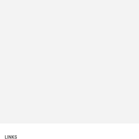
LINKS