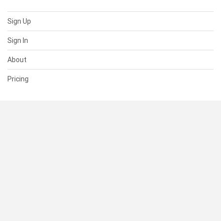
Sign Up
Sign In
About
Pricing
SUPPORT
Help Center
Contact Us
Status
RESOURCES