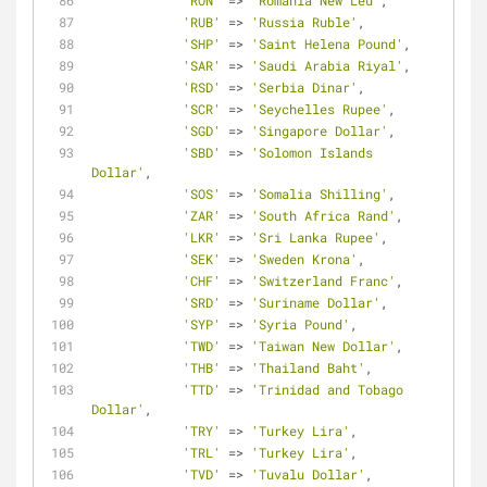
'RON'
=
>
'Romania New Leu'
,
'RUB'
=
>
'Russia Ruble'
,
'SHP'
=
>
'Saint Helena Pound'
,
'SAR'
=
>
'Saudi Arabia Riyal'
,
'RSD'
=
>
'Serbia Dinar'
,
'SCR'
=
>
'Seychelles Rupee'
,
'SGD'
=
>
'Singapore Dollar'
,
'SBD'
=
>
'Solomon Islands 
Dollar'
,
'SOS'
=
>
'Somalia Shilling'
,
'ZAR'
=
>
'South Africa Rand'
,
'LKR'
=
>
'Sri Lanka Rupee'
,
'SEK'
=
>
'Sweden Krona'
,
'CHF'
=
>
'Switzerland Franc'
,
'SRD'
=
>
'Suriname Dollar'
,
'SYP'
=
>
'Syria Pound'
,
'TWD'
=
>
'Taiwan New Dollar'
,
'THB'
=
>
'Thailand Baht'
,
'TTD'
=
>
'Trinidad and Tobago 
Dollar'
,
'TRY'
=
>
'Turkey Lira'
,
'TRL'
=
>
'Turkey Lira'
,
'TVD'
=
>
'Tuvalu Dollar'
,