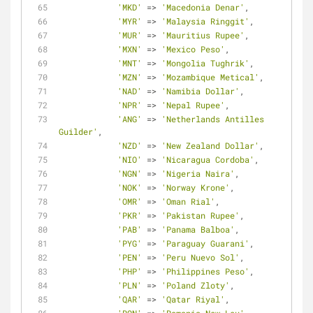
'MKD'
=
>
'Macedonia Denar'
,
'MYR'
=
>
'Malaysia Ringgit'
,
'MUR'
=
>
'Mauritius Rupee'
,
'MXN'
=
>
'Mexico Peso'
,
'MNT'
=
>
'Mongolia Tughrik'
,
'MZN'
=
>
'Mozambique Metical'
,
'NAD'
=
>
'Namibia Dollar'
,
'NPR'
=
>
'Nepal Rupee'
,
'ANG'
=
>
'Netherlands Antilles 
Guilder'
,
'NZD'
=
>
'New Zealand Dollar'
,
'NIO'
=
>
'Nicaragua Cordoba'
,
'NGN'
=
>
'Nigeria Naira'
,
'NOK'
=
>
'Norway Krone'
,
'OMR'
=
>
'Oman Rial'
,
'PKR'
=
>
'Pakistan Rupee'
,
'PAB'
=
>
'Panama Balboa'
,
'PYG'
=
>
'Paraguay Guarani'
,
'PEN'
=
>
'Peru Nuevo Sol'
,
'PHP'
=
>
'Philippines Peso'
,
'PLN'
=
>
'Poland Zloty'
,
'QAR'
=
>
'Qatar Riyal'
,