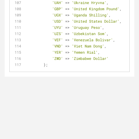
'UAH'
=
>
'Ukraine Hryvna'
,
'GBP'
=
>
'United Kingdom Pound'
,
'UGX'
=
>
'Uganda Shilling'
,
'USD'
=
>
'United States Dollar'
,
'UYU'
=
>
'Uruguay Peso'
,
'UZS'
=
>
'Uzbekistan Som'
,
'VEF'
=
>
'Venezuela Bolivar'
,
'VND'
=
>
'Viet Nam Dong'
,
'YER'
=
>
'Yemen Rial'
,
'ZWD'
=
>
'Zimbabwe Dollar'
        );