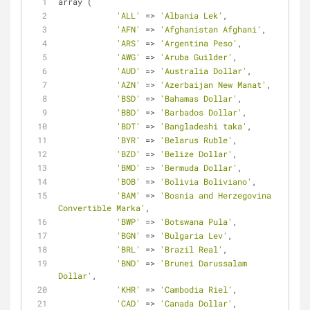
array (
'ALL'
=
>
'Albania Lek'
,
'AFN'
=
>
'Afghanistan Afghani'
,
'ARS'
=
>
'Argentina Peso'
,
'AWG'
=
>
'Aruba Guilder'
,
'AUD'
=
>
'Australia Dollar'
,
'AZN'
=
>
'Azerbaijan New Manat'
,
'BSD'
=
>
'Bahamas Dollar'
,
'BBD'
=
>
'Barbados Dollar'
,
'BDT'
=
>
'Bangladeshi taka'
,
'BYR'
=
>
'Belarus Ruble'
,
'BZD'
=
>
'Belize Dollar'
,
'BMD'
=
>
'Bermuda Dollar'
,
'BOB'
=
>
'Bolivia Boliviano'
,
'BAM'
=
>
'Bosnia and Herzegovina 
Convertible Marka'
,
'BWP'
=
>
'Botswana Pula'
,
'BGN'
=
>
'Bulgaria Lev'
,
'BRL'
=
>
'Brazil Real'
,
'BND'
=
>
'Brunei Darussalam 
Dollar'
,
'KHR'
=
>
'Cambodia Riel'
,
'CAD'
=
>
'Canada Dollar'
,