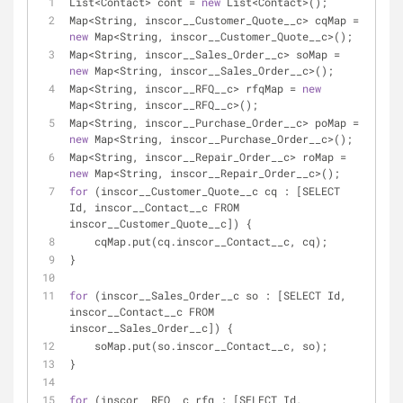
List<Contact> cont = 
new
 List<Contact>();
Map<String, inscor__Customer_Quote__c> cqMap = 
new
 Map<String, inscor__Customer_Quote__c>();
Map<String, inscor__Sales_Order__c> soMap = 
new
 Map<String, inscor__Sales_Order__c>();
Map<String, inscor__RFQ__c> rfqMap = 
new
Map<String, inscor__RFQ__c>();
Map<String, inscor__Purchase_Order__c> poMap = 
new
 Map<String, inscor__Purchase_Order__c>();
Map<String, inscor__Repair_Order__c> roMap = 
new
 Map<String, inscor__Repair_Order__c>();
for
 (inscor__Customer_Quote__c cq : [SELECT 
Id, inscor__Contact__c FROM 
inscor__Customer_Quote__c]) {
    cqMap.put(cq.inscor__Contact__c, cq);
}
for
 (inscor__Sales_Order__c so : [SELECT Id, 
inscor__Contact__c FROM 
inscor__Sales_Order__c]) {
    soMap.put(so.inscor__Contact__c, so);
}
for
 (inscor__RFQ__c rfq : [SELECT Id, 