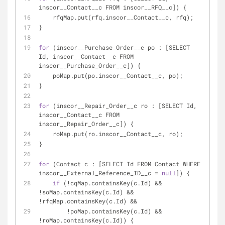
inscor__Contact__c FROM inscor__RFQ__c]) {
    rfqMap.put(rfq.inscor__Contact__c, rfq);
}
for
 (inscor__Purchase_Order__c po : [SELECT 
Id, inscor__Contact__c FROM 
inscor__Purchase_Order__c]) {
    poMap.put(po.inscor__Contact__c, po);
}
for
 (inscor__Repair_Order__c ro : [SELECT Id, 
inscor__Contact__c FROM 
inscor__Repair_Order__c]) {
    roMap.put(ro.inscor__Contact__c, ro);
}
for
 (Contact c : [SELECT Id FROM Contact WHERE 
inscor__External_Reference_ID__c = 
null
]) {
if
 (!cqMap.containsKey(c.Id) && 
!soMap.containsKey(c.Id) && 
!rfqMap.containsKey(c.Id) &&
        !poMap.containsKey(c.Id) && 
!roMap.containsKey(c.Id)) {