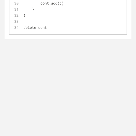
        cont.add(c);
    }
}
delete cont;