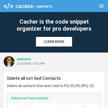
menu
clear
Cacher is the code snippet
organizer for pro developers
LEARN MORE
waltonzt
2/12/2018 - 5:12 PM
Delete all not tied Contacts
Delete all contacts that arent tied to PO, SO, RO, RFQ, CQ
delete not tied contact