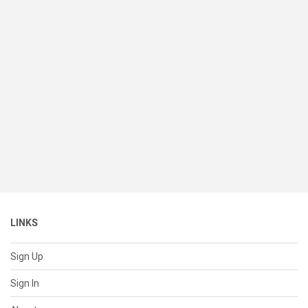
LINKS
Sign Up
Sign In