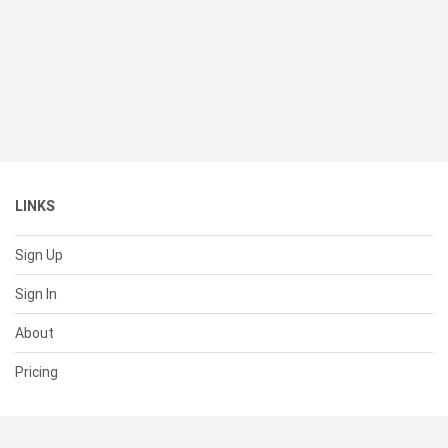
LINKS
Sign Up
Sign In
About
Pricing
SUPPORT