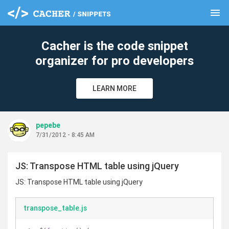
menu
clear
Cacher is the code snippet
organizer for pro developers
LEARN MORE
pepebe
7/31/2012 - 8:45 AM
JS: Transpose HTML table using jQuery
JS: Transpose HTML table using jQuery
transpose_table.js