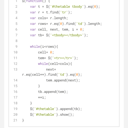
$(
function
(
) 
{
var
 t = $(
'#thetable tbody'
).eq(
0
);
var
 r = t.find(
'tr'
);
var
 cols= r.length;
var
 rows= r.eq(
0
).find(
'td'
).length;
var
 cell, next, tem, i = 
0
;
var
 tb= $(
'<tbody></tbody>'
);
while
(i<rows){
        cell= 
0
;
        tem= $(
'<tr></tr>'
);
while
(cell<cols){
            next= 
r.eq(cell++).find(
'td'
).eq(
0
);
            tem.append(next);
        }
        tb.append(tem);
        ++i;
    }
    $(
'#thetable'
).append(tb);
    $(
'#thetable'
).show();
}