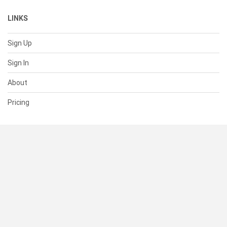
LINKS
Sign Up
Sign In
About
Pricing
SUPPORT
Help Center
Contact Us
Status
RESOURCES