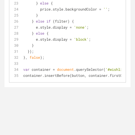
      } 
else
 {
        price.style.backgroundColor = 
''
;
      }
    } 
else
if
 (filter) {
      e.style.display = 
'none'
;
    } 
else
 {
      e.style.display = 
'block'
;
    }
  });
}, 
false
);
var
 container = 
document
.querySelector(
'#wishlist_sor
container.insertBefore(button, container.firstChild);