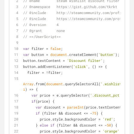
// @name        steam wishlist discount filter
// @namespace   https://gist.github.com/tkrkt
// @include     http://steamcommunity.com/profiles/*/
// @include     https://steamcommunity.com/profiles/*
// @version     4
// @grant       none
// ==/UserScript==
var
 filter = 
false
;
var
 button = 
document
.createElement(
'button'
);
button.textContent = 
'Discount filter'
;
button.addEventListener(
'click'
, 
() =>
 {
  filter = !filter;
Array
.from(
document
.querySelectorAll(
'.wishlistRow'
))
i
) =>
 {
var
 price = e.querySelector(
'.discount_pct'
);
if
(price) {
var
 discount = 
parseInt
(price.textContent, 
10
);
if
 (filter && discount <= -
75
) {
        price.style.backgroundColor = 
'red'
;
      } 
else
if
 (filter && discount <= -
50
) {
        price.style.backgroundColor = 
'orange'
;