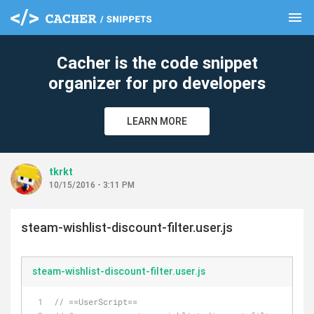
menu
clear
Cacher is the code snippet
organizer for pro developers
LEARN MORE
tkrkt
10/15/2016 - 3:11 PM
steam-wishlist-discount-filter.user.js
steam-wishlist-discount-filter.user.js
// ==UserScript==