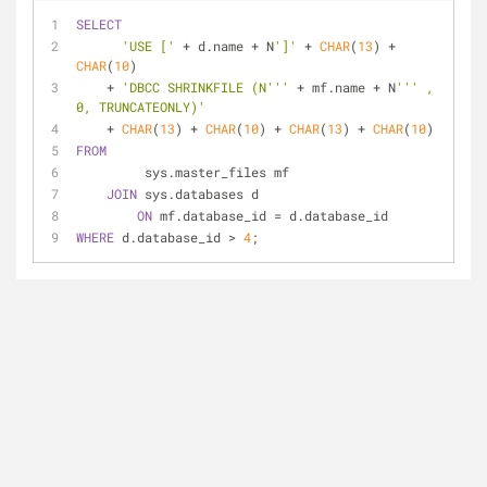
SELECT
'USE ['
+
 d.name 
+
 N
']'
+
CHAR
(
13
) 
+
CHAR
(
10
) 
+
'DBCC SHRINKFILE (N'''
+
 mf.name 
+
 N
''' , 
0, TRUNCATEONLY)'
+
CHAR
(
13
) 
+
CHAR
(
10
) 
+
CHAR
(
13
) 
+
CHAR
(
10
) 
FROM
         sys.master_files mf 
JOIN
 sys.databases d 
ON
 mf.database_id 
=
 d.database_id 
WHERE
 d.database_id 
>
4
;