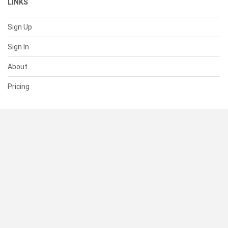
LINKS
Sign Up
Sign In
About
Pricing
SUPPORT
Help Center
Contact Us
Status
RESOURCES