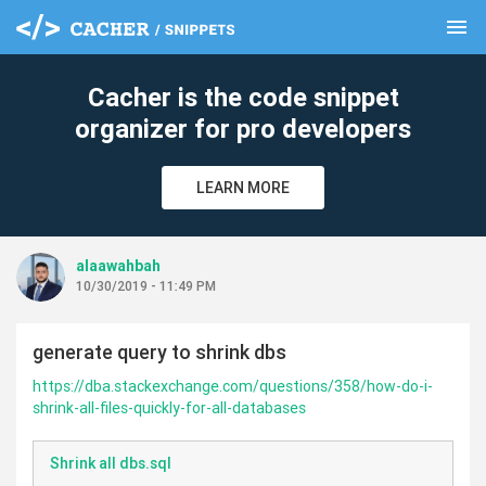
menu
clear
Cacher is the code snippet
organizer for pro developers
LEARN MORE
alaawahbah
10/30/2019 - 11:49 PM
generate query to shrink dbs
https://dba.stackexchange.com/questions/358/how-do-i-
shrink-all-files-quickly-for-all-databases
Shrink all dbs.sql