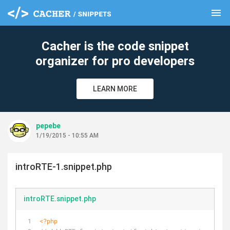
menu
clear
Cacher is the code snippet
organizer for pro developers
LEARN MORE
pepebe
1/19/2015 - 10:55 AM
introRTE-1.snippet.php
introRTE.snippet.php
<?php