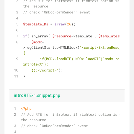
// Add RTE for introtext if richtext option is enable
the resource
// check "OnDocFormRender" event
$templateIDs
 = 
array
(
26
);
if
( in_array( 
$resource
->template , 
$templateIDs
 ) ) 
$modx
-
>regClientStartupHTMLBlock(
'<script>Ext.onReady(funct
{
        if(MODx.loadRTE) MODx.loadRTE("modx-resource-
introtext");
    });</script>'
);
}
introRTE-1.snippet.php
<?php
// Add RTE for introtext if richtext option is enabled
the resource
// check "OnDocFormRender" event