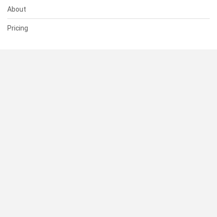
About
Pricing
SUPPORT
Help Center
Contact Us
Status
RESOURCES
Documentation
Blog
Terms of Use