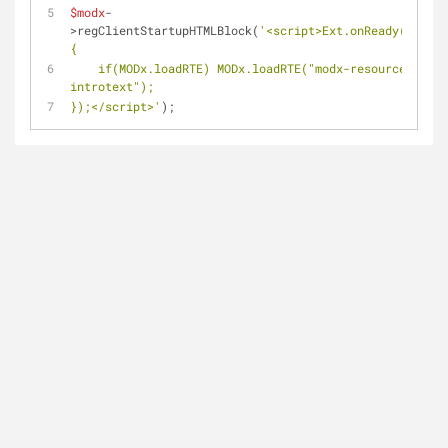
$modx
-
>regClientStartupHTMLBlock(
'<script>Ext.onReady(functi
{
    if(MODx.loadRTE) MODx.loadRTE("modx-resource-
introtext");
});</script>'
);