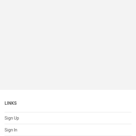
LINKS
Sign Up
Sign In