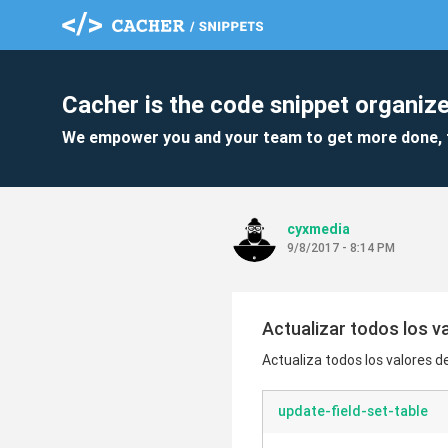
Cacher is the code snippet organize
We empower you and your team to get more done, 
cyxmedia
9/8/2017 - 8:14 PM
Actualizar todos los v
Actualiza todos los valores 
update-field-set-table