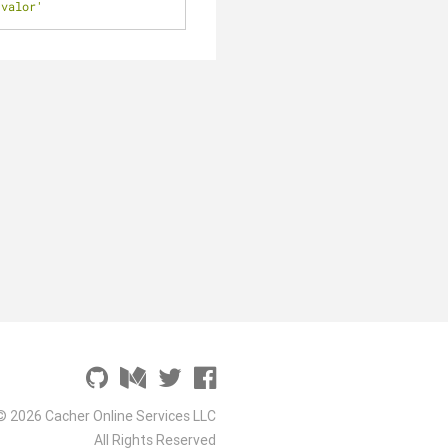
'valor'
© 2026 Cacher Online Services LLC
All Rights Reserved