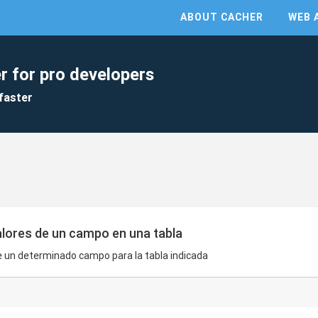
ABOUT CACHER
WEB 
r for pro developers
faster
alores de un campo en una tabla
de un determinado campo para la tabla indicada