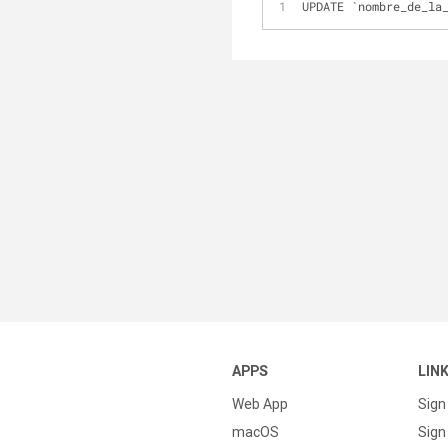
UPDATE `nombre_de_la
APPS
LIN
Web App
Sign
macOS
Sign 