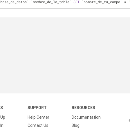
_base_de_datos`.`nombre_de_la_table` 
SET
 `nombre_de_tu_campo` 
=
KS
SUPPORT
RESOURCES
 Up
Help Center
Documentation
In
Contact Us
Blog