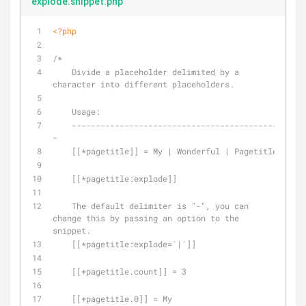
explode.snippet.php
<?php
/*
    Divide a placeholder delimited by a 
character into different placeholders.
    Usage:
    -------------------------------------------
-
    [[*pagetitle]] = My | Wonderful | Pagetitle
    [[*pagetitle:explode]]
    The default delimiter is "-", you can 
change this by passing an option to the 
snippet.
    [[*pagetitle:explode=`|`]]
    [[+pagetitle.count]] = 3
    [[+pagetitle.0]] = My