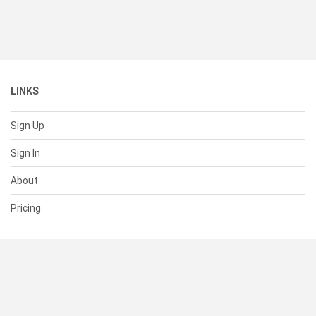
LINKS
Sign Up
Sign In
About
Pricing
SUPPORT
Help Center
Contact Us