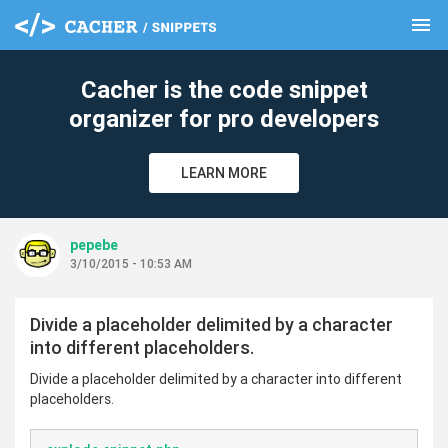
menu
clear
Cacher is the code snippet
organizer for pro developers
LEARN MORE
pepebe
3/10/2015 - 10:53 AM
Divide a placeholder delimited by a character
into different placeholders.
Divide a placeholder delimited by a character into different
placeholders.