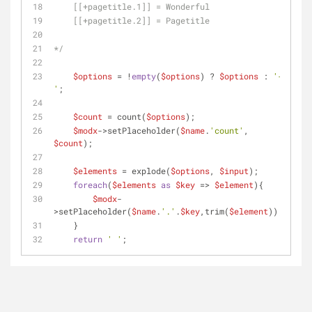
    [[+pagetitle.1]] = Wonderful
    [[+pagetitle.2]] = Pagetitle
*/
$options
 = !
empty
(
$options
) ? 
$options
 : 
'-
'
;
$count
 = count(
$options
);
$modx
->setPlaceholder(
$name
.
'count'
, 
$count
);
$elements
 = explode(
$options
, 
$input
);
foreach
(
$elements
as
$key
 => 
$element
){
$modx
-
>setPlaceholder(
$name
.
'.'
.
$key
,trim(
$element
));
    }
return
' '
;